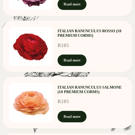
Read more
ITALIAN RANUNCULUS ROSSO (10
PREMIUM CORMS)
R
185
Read more
ITALIAN RANUNCULUS SALMONE
(10 PREMIUM CORMS)
R
185
Read more