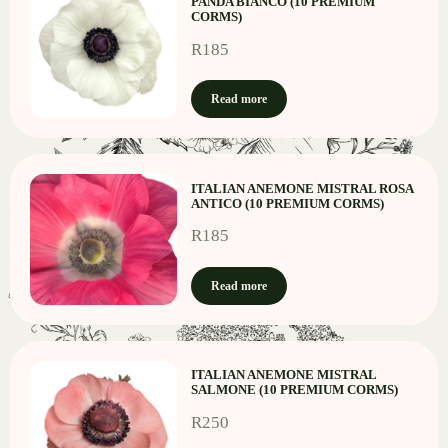
PANDA BIANCO (10 PREMIUM
CORMS)
R
185
Read more
ITALIAN ANEMONE MISTRAL ROSA
ANTICO (10 PREMIUM CORMS)
R
185
Read more
ITALIAN ANEMONE MISTRAL
SALMONE (10 PREMIUM CORMS)
R
250