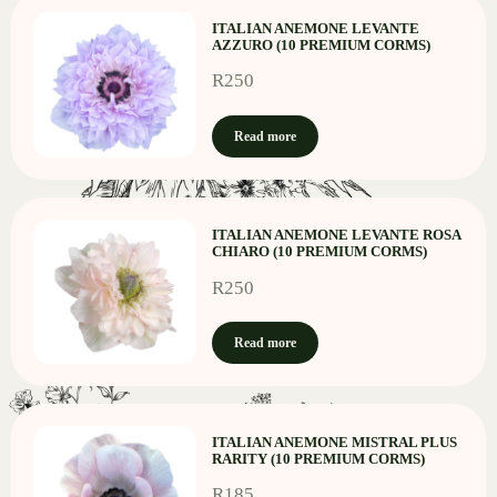
ITALIAN ANEMONE LEVANTE
AZZURO (10 PREMIUM CORMS)
R
250
Read more
ITALIAN ANEMONE LEVANTE ROSA
CHIARO (10 PREMIUM CORMS)
R
250
Read more
ITALIAN ANEMONE MISTRAL PLUS
RARITY (10 PREMIUM CORMS)
R
185