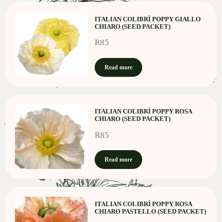
ITALIAN COLIBRÌ POPPY GIALLO
CHIARO (SEED PACKET)
R
85
Read more
ITALIAN COLIBRÌ POPPY ROSA
CHIARO (SEED PACKET)
R
85
Read more
ITALIAN COLIBRÌ POPPY ROSA
CHIARO PASTELLO (SEED PACKET)