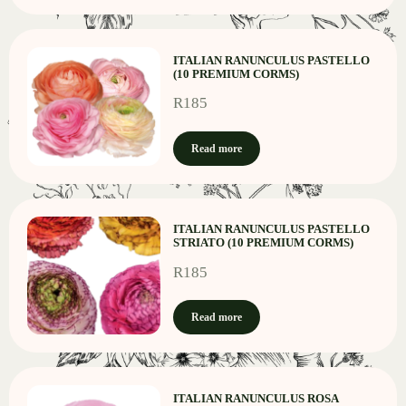
ITALIAN RANUNCULUS PASTELLO
(10 PREMIUM CORMS)
R
185
Read more
ITALIAN RANUNCULUS PASTELLO
STRIATO (10 PREMIUM CORMS)
R
185
Read more
ITALIAN RANUNCULUS ROSA