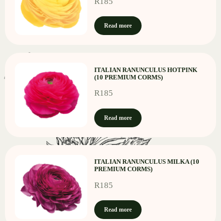
R
185
Read more
ITALIAN RANUNCULUS HOTPINK
(10 PREMIUM CORMS)
R
185
Read more
ITALIAN RANUNCULUS MILKA (10
PREMIUM CORMS)
R
185
Read more