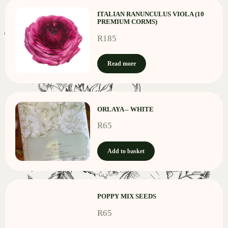
ITALIAN RANUNCULUS VIOLA (10
PREMIUM CORMS)
R
185
Read more
ORLAYA – WHITE
R
65
Add to basket
POPPY MIX SEEDS
R
65