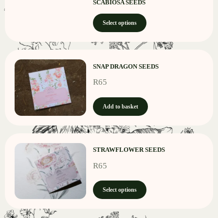
SCABIOSA SEEDS
Select options
SNAP DRAGON SEEDS
R
65
Add to basket
STRAWFLOWER SEEDS
R
65
Select options