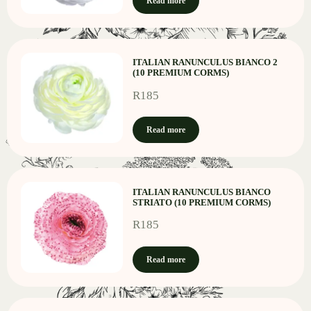
Read more
ITALIAN RANUNCULUS BIANCO 2
(10 PREMIUM CORMS)
R
185
Read more
ITALIAN RANUNCULUS BIANCO
STRIATO (10 PREMIUM CORMS)
R
185
Read more