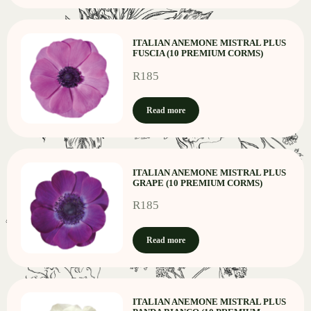
ITALIAN ANEMONE MISTRAL PLUS
FUSCIA (10 PREMIUM CORMS)
R
185
Read more
ITALIAN ANEMONE MISTRAL PLUS
GRAPE (10 PREMIUM CORMS)
R
185
Read more
ITALIAN ANEMONE MISTRAL PLUS