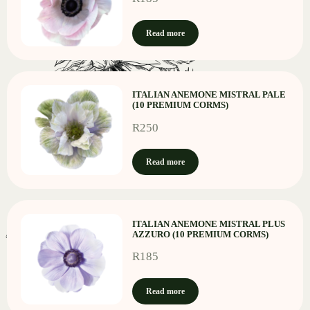
Read more
ITALIAN ANEMONE MISTRAL PALE
(10 PREMIUM CORMS)
R
250
Read more
ITALIAN ANEMONE MISTRAL PLUS
AZZURO (10 PREMIUM CORMS)
R
185
Read more