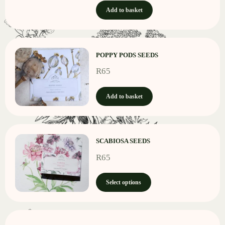
Add to basket
POPPY PODS SEEDS
R
65
Add to basket
SCABIOSA SEEDS
R
65
Select options