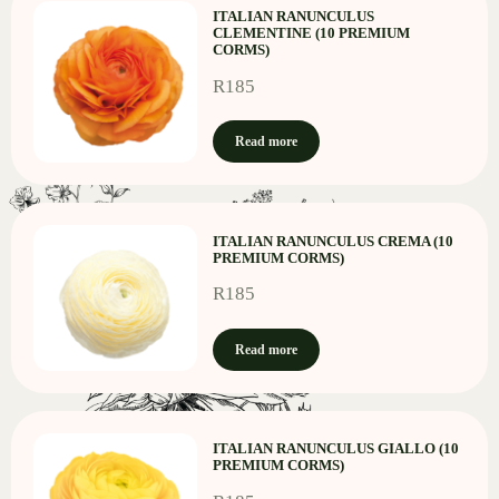
ITALIAN RANUNCULUS
CLEMENTINE (10 PREMIUM
CORMS)
R
185
Read more
ITALIAN RANUNCULUS CREMA (10
PREMIUM CORMS)
R
185
Read more
ITALIAN RANUNCULUS GIALLO (10
PREMIUM CORMS)