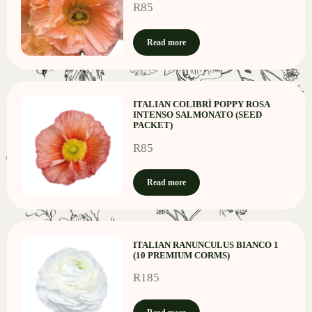
R
85
Read more
ITALIAN COLIBRÌ POPPY ROSA
INTENSO SALMONATO (SEED
PACKET)
R
85
Read more
ITALIAN RANUNCULUS BIANCO 1
(10 PREMIUM CORMS)
R
185