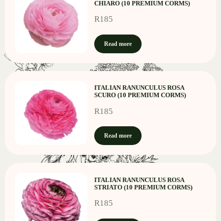
CHIARO (10 PREMIUM CORMS)
R
185
Read more
ITALIAN RANUNCULUS ROSA
SCURO (10 PREMIUM CORMS)
R
185
Read more
ITALIAN RANUNCULUS ROSA
STRIATO (10 PREMIUM CORMS)
R
185