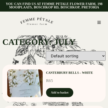
YOU CAN FIND US AT FEMME PETALE FLOWER FARM, 198
MOOIPLAATS, BOSCHKOP RD, BOSCHKOP, PRETORIA
CATEGORY: JULY
CANTERBURY BELLS – WHITE
R
65
Add to basket