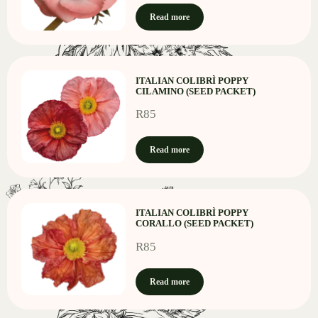
Read more
ITALIAN COLIBRÌ POPPY
CILAMINO (SEED PACKET)
R
85
Read more
ITALIAN COLIBRÌ POPPY
CORALLO (SEED PACKET)
R
85
Read more