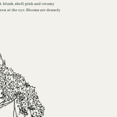
t, blush, shell-pink and creamy
reen at the eye. Blooms are densely