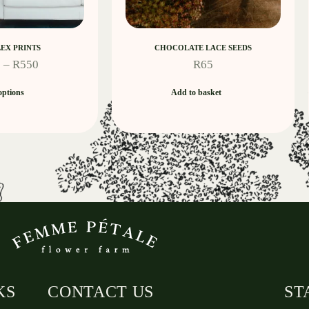
EX PRINTS
CHOCOLATE LACE SEEDS
0
–
R
550
R
65
options
Add to basket
KS
CONTACT US
ST