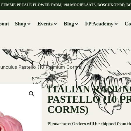
AT FEMME PETALE FLOWER FARM, 198 MOOIPLAATS, BOSCHKOP RD, B
bout
Shop
Events
Blog
FP Academy
Co
anunculus Pastello (10 Premium Corms)
ITALIAN RANU
PASTELLO (10 
CORMS)
Please note: Orders will be shipped from t