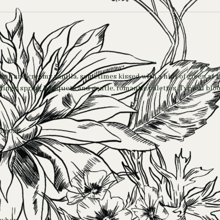
-pink and creamy vanilla, sometimes kissed with a hint of green at 
ddings, spring bouquets and gentle, romantic palettes. Typical bl
ompost