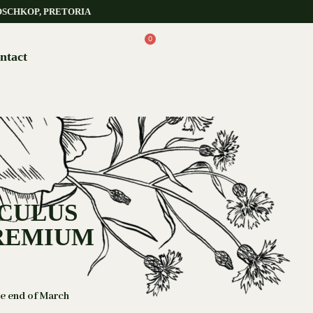
OSCHKOP, PRETORIA
0
ntact
NCULUS
PREMIUM
he end of March