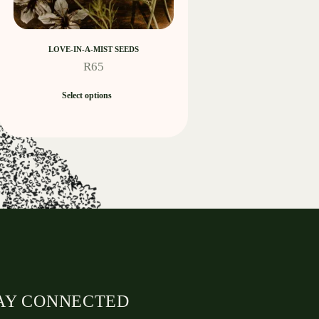
LOVE-IN-A-MIST SEEDS
R
65
Select options
AY CONNECTED