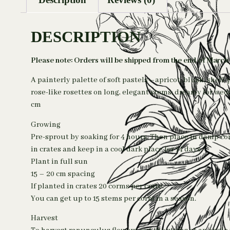
DESCRIPTION
Please note: Orders will be shipped from the end of March
A painterly palette of soft pastels—apricot, blush, shell
rose-like rosettes on long, elegant stems; dreamy for we
cm
Growing
Pre-sprout by soaking for 4 hours. Then place in damp c
in crates and keep in a cool dark place for 14 days.
Plant in full sun
15 – 20 cm spacing
If planted in crates 20 corms per crate.
You can get up to 15 stems per corm in a season.
Harvest