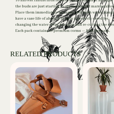
To harvest ranunculus flowers, cut the stems at an angl
the buds are just starting to open, coloured marshmallow
Place them immediately in a vase with fresh water. Ran
have a vase life of about 7-10 days if properly cared for,
changing the water every few days and re-cutting the ste
Each pack contains 10 premium corms — R185 per pack.
RELATED PRODUCTS