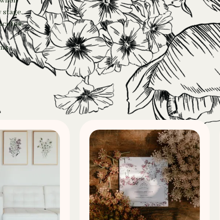
e when
 stage.
unculus
ms.