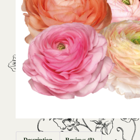
Description
Reviews (0)