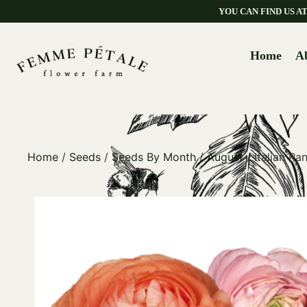
YOU CAN FIND US 
Home
A
Home
/
Seeds
/
Seeds By Month
/
August
/ Italian R