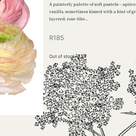
A painterly palette of soft pastels—aprico
vanilla, sometimes kissed with a hint of g
layered, rose-like…
R
185
Out of stock