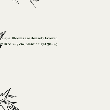
the eye. Blooms are densely layered,
oom size 6–9 cm; plant height 30–45