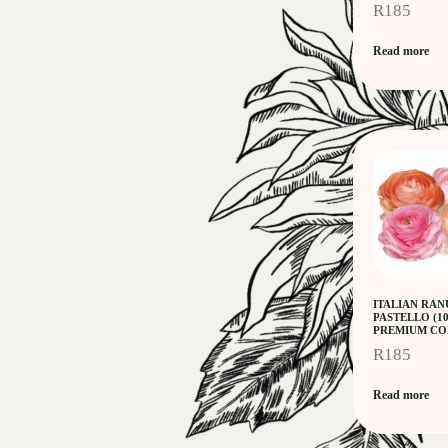
R
185
Read more
ITALIAN RA
PASTELLO (1
PREMIUM CO
R
185
Read more