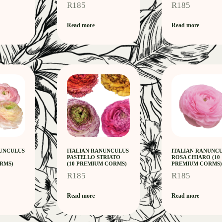
R
185
R
185
Read more
Read more
NUNCULUS
ITALIAN RANUNCULUS
ITALIAN RANUNC
0
PASTELLO STRIATO
ROSA CHIARO (10
RMS)
(10 PREMIUM CORMS)
PREMIUM CORMS)
R
185
R
185
Read more
Read more