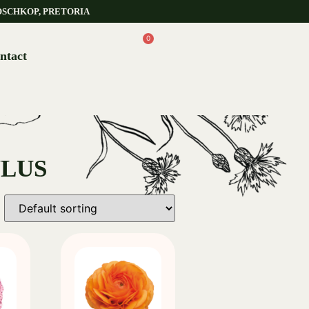
OSCHKOP, PRETORIA
0
ntact
ULUS