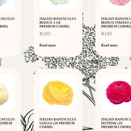
NUNCULUS
ITALIAN RANUNCULUS
ITALIAN RANUNC
BIANCO 2 (10
BIANCO STRIATO (
RMS)
PREMIUM CORMS)
PREMIUM CORMS)
R
185
R
185
Read more
Read more
NUNCULUS
ITALIAN RANUNCULUS
ITALIAN RANUNC
PREMIUM
GIALLO (10 PREMIUM
HOTPINK (10
CORMS)
PREMIUM CORMS)