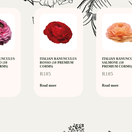
NUNCULUS
ITALIAN RANUNCULUS
ITALIAN RANUNC
O (10
ROSSO (10 PREMIUM
SALMONE (10
RMS)
CORMS)
PREMIUM CORMS)
R
185
R
185
Read more
Read more