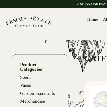
YOU CAN FIND US 
Home
A
CATE
Product
Categories
Seeds
Vases
Garden Essentials
Merchandise