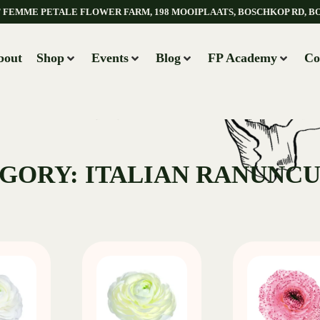
AT FEMME PETALE FLOWER FARM, 198 MOOIPLAATS, BOSCHKOP RD, B
bout
Shop
Events
Blog
FP Academy
Co
GORY: ITALIAN RANUNC