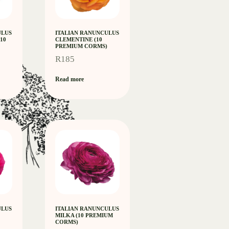
ULUS
ITALIAN RANUNCULUS
10
CLEMENTINE (10
PREMIUM CORMS)
R
185
Read more
ULUS
ITALIAN RANUNCULUS
MILKA (10 PREMIUM
CORMS)