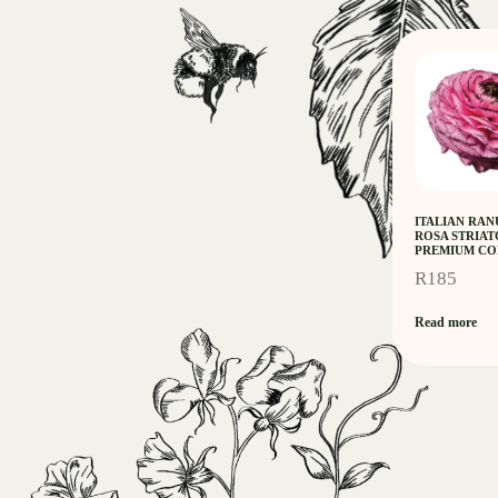
ITALIAN RA
ROSA STRIAT
PREMIUM CO
R
185
Read more