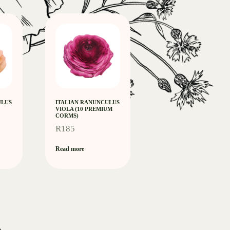
ULUS
ITALIAN RANUNCULUS
VIOLA (10 PREMIUM
CORMS)
R
185
Read more