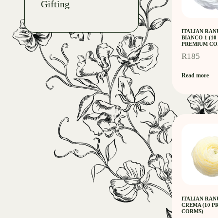
Gifting
ITALIAN RA
BIANCO 1 (10
PREMIUM CO
R
185
Read more
ITALIAN RA
CREMA (10 
CORMS)