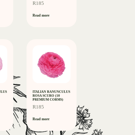
R
185
Read more
ULUS
ITALIAN RANUNCULUS
ROSA SCURO (10
PREMIUM CORMS)
R
185
Read more