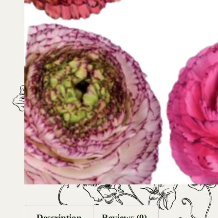
Description
Reviews (0)