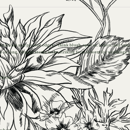
triations and picotee edges—think blush, apricot, lemon, and vani
tes on long, elegant stems make striking focal flowers for wedding
ompost