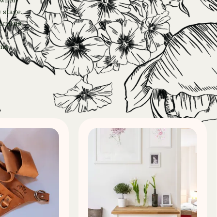
e when
 stage.
unculus
ms.