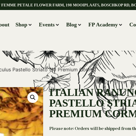
AT FEMME PETALE FLOWER FARM, 198 MOOIPLAATS, BOSCHKOP RD, B
bout
Shop
Events
Blog
FP Academy
Co
nculus Pastello Striato (10 Premium Corms)
ITALIAN RANU
PASTELLO STRIA
PREMIUM CORM
Please note: Orders will be shipped from t