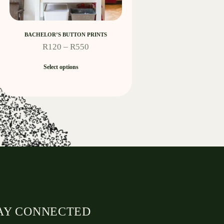
BACHELOR’S BUTTON PRINTS
R
120
–
R
550
Select options
AY CONNECTED