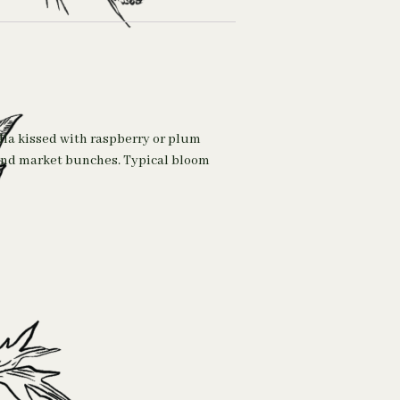
lla kissed with raspberry or plum
s and market bunches. Typical bloom