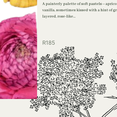
A painterly palette of soft pastels—aprico
vanilla, sometimes kissed with a hint of g
layered, rose-like…
R
185
Out of stock