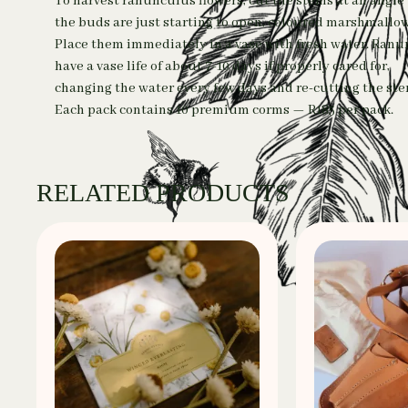
To harvest ranunculus flowers, cut the stems at an angl
the buds are just starting to open, coloured marshmallow
Place them immediately in a vase with fresh water. Ran
have a vase life of about 7-10 days if properly cared for,
changing the water every few days and re-cutting the ste
Each pack contains 10 premium corms — R185 per pack.
RELATED PRODUCTS