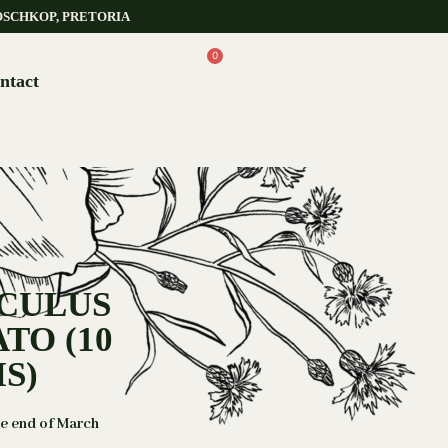
OSCHKOP, PRETORIA
0
ntact
NCULUS
TO (10
S)
he end of March