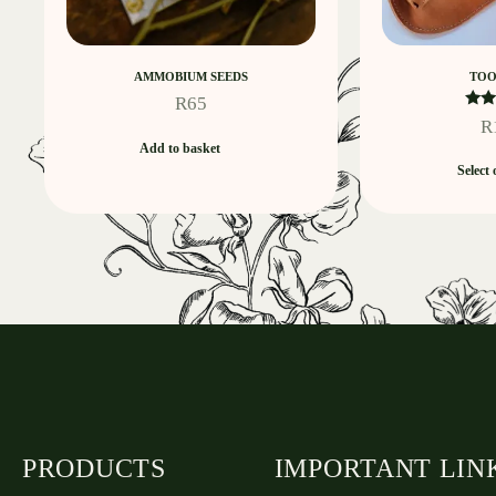
AMMOBIUM SEEDS
TOO
R
65
R
R
Add to basket
ou
Select 
PRODUCTS
IMPORTANT LIN