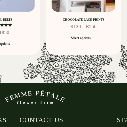
L BELTS
CHOCOLATE LACE PRINTS
R
120
–
R
550
ated
1850
5.00
Select options
t of 5
options
KS
CONTACT US
ST