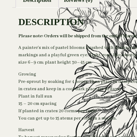
DESCRIPTION
Please note: Orders will be shipped from the end of March
A painter’s mix of pastel blooms brushed with dramatic s
markings and a playful green eye. Tight, rose-like roset
size 6–9 cm; plant height 30–45 cm
Growing
Pre-sprout by soaking for 4 hours. Then place in damp c
in crates and keep in a cool dark place for 14 days.
Plant in full sun
15 – 20 cm spacing
If planted in crates 20 corms per crate.
You can get up to 15 stems per corm in a season.
Harvest