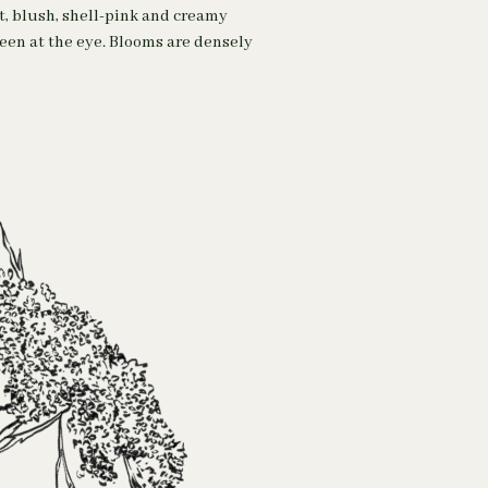
t, blush, shell-pink and creamy
reen at the eye. Blooms are densely