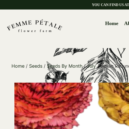
YOU CAN FIND US 
Home
A
Home
/
Seeds
/
Seeds By Month
/
July
/ Italian Ranu