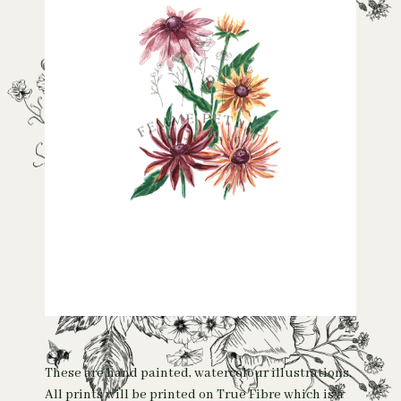
These are hand painted, watercolour illustrations.
All prints will be printed on True Fibre which is a