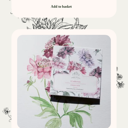
Add to basket