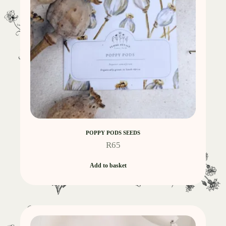
POPPY PODS SEEDS
R
65
Add to basket