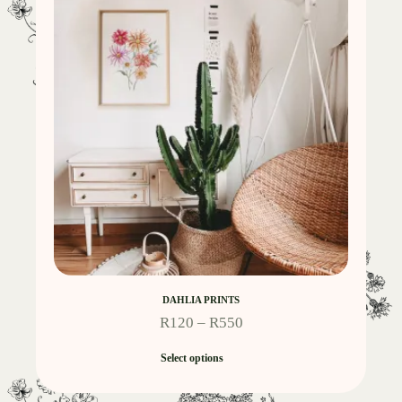
DAHLIA PRINTS
R
120
–
R
550
Select options