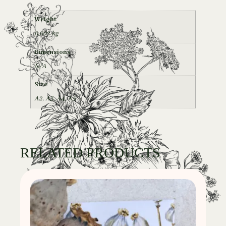
Weight
0,002 kg
Dimensions
N/A
Size
A2
,
A3
,
A4
,
A5
RELATED PRODUCTS