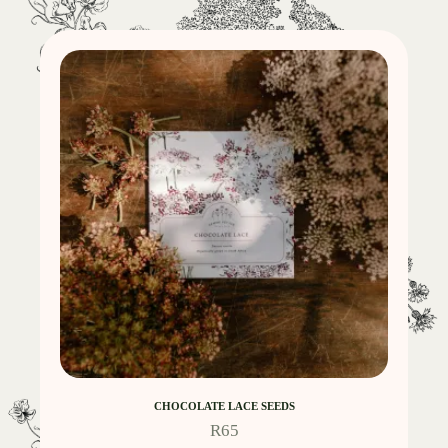
CHOCOLATE LACE SEEDS
R
65