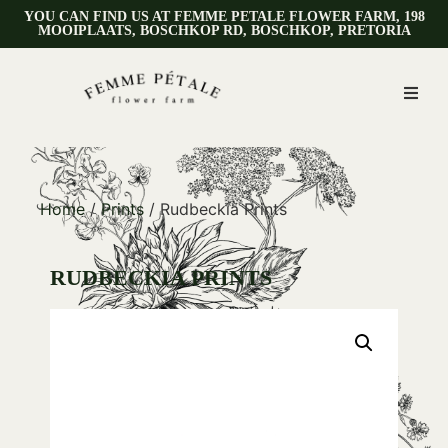
YOU CAN FIND US AT FEMME PETALE FLOWER FARM, 198
MOOIPLAATS, BOSCHKOP RD, BOSCHKOP, PRETORIA
Home
/
Prints
/ Rudbeckia Prints
RUDBECKIA PRINTS