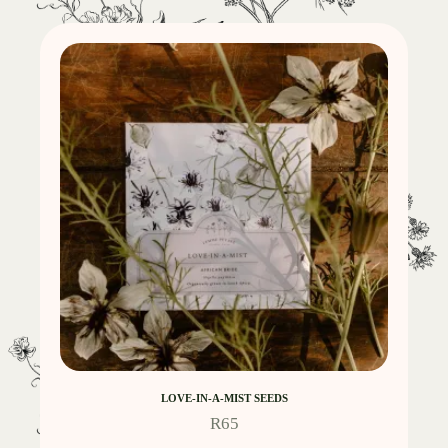
LOVE-IN-A-MIST SEEDS
R
65