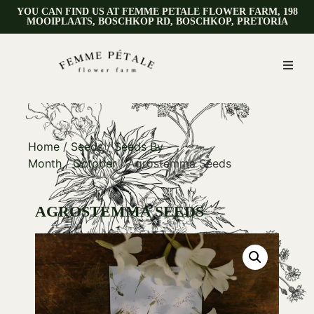
YOU CAN FIND US AT FEMME PETALE FLOWER FARM, 198
MOOIPLAATS, BOSCHKOP RD, BOSCHKOP, PRETORIA
Home
/
Seeds
/
Seeds By
Month
/
October
/ Agrostemma Seeds
AGROSTEMMA SEEDS