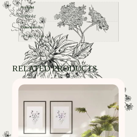
Weight
0,002 kg
Dimensions
10 × 10 × 1 cm
RELATED PRODUCTS