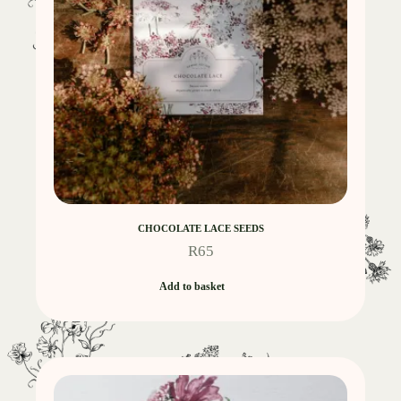
CHOCOLATE LACE SEEDS
R
65
Add to basket