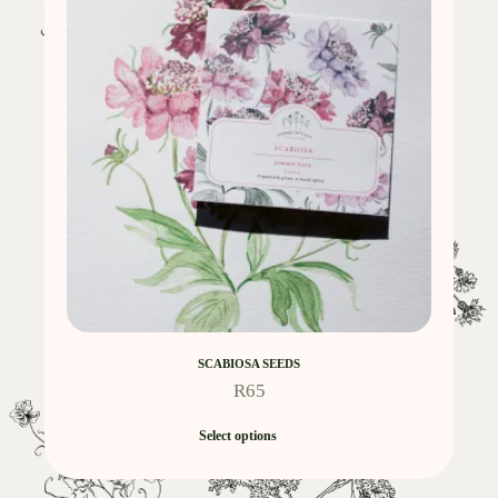
SCABIOSA SEEDS
R
65
Select options