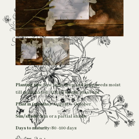
Planting tips:
Sow 3mm deep and keep seeds moist
till germinated. After 6 weeks, plant out
Plant in (months):
August – October
Sun/shade:
Sun or a partial shade.
Days to maturity:
80 -100 days