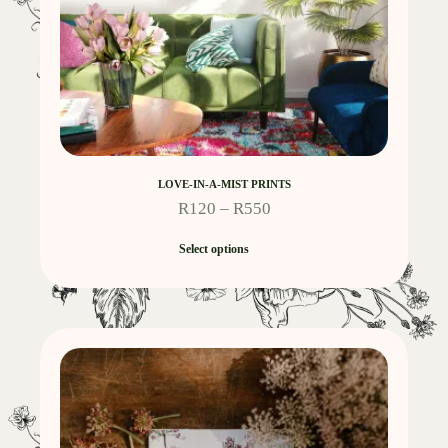
LOVE-IN-A-MIST PRINTS
R
120
–
R
550
Select options