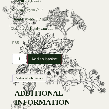
Vase life:
6-8 days
Spacing:
25cm / 10”
Height:
60-90cm / 24-36”
Plant type:
Hardy annual
R
65
Add to basket
Additional information
ADDITIONAL
INFORMATION