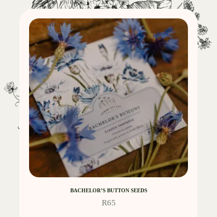
BACHELOR’S BUTTON SEEDS
R
65