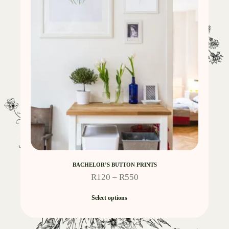
BACHELOR’S BUTTON PRINTS
R
120
–
R
550
Select options