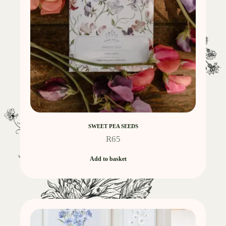
SWEET PEA SEEDS
R
65
Add to basket