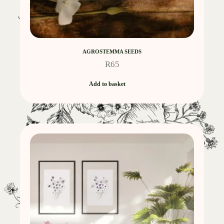
AGROSTEMMA SEEDS
R
65
Add to basket