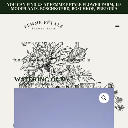
YOU CAN FIND US AT FEMME PETALE FLOWER FARM, 198
MOOIPLAATS, BOSCHKOP RD, BOSCHKOP, PRETORIA
Home
/
Garden tools
/ Watering Olla
WATERING OLLA