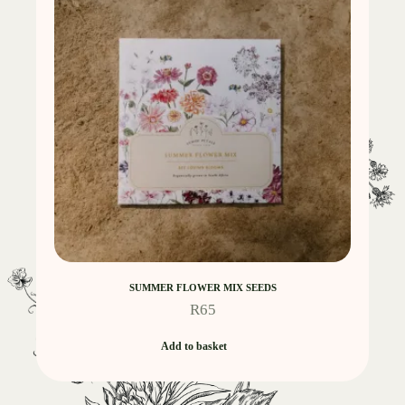
SUMMER FLOWER MIX SEEDS
R
65
Add to basket