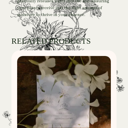
gradually releases water into the soil, ensuring
your plants receive just the right amount of
moisture to thrive in your absence.
RELATED PRODUCTS