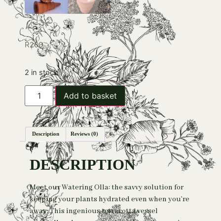
R
200
2 in stock
Add to basket
Description
Reviews (0)
DESCRIPTION
Meet our Watering Olla: the savvy solution for
keeping your plants hydrated even when you’re
away. This ingenious terracotta vessel