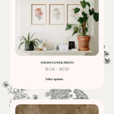
STRAWFLOWER PRINTS
R
120
–
R
550
Select options