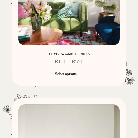
LOVE-IN-A-MIST PRINTS
R
120
–
R
550
Select options