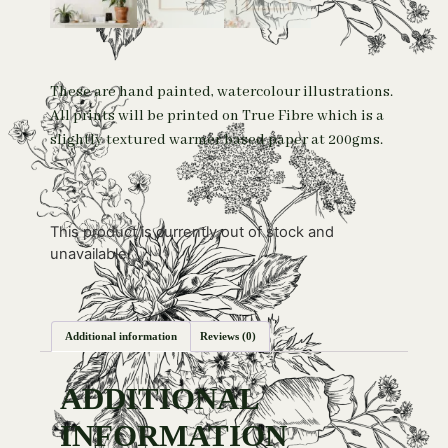
These are hand painted, watercolour illustrations.
All prints will be printed on True Fibre which is a
slightly textured warmer based paper at 200gms.
This product is currently out of stock and
unavailable.
Additional information
Reviews (0)
ADDITIONAL
INFORMATION