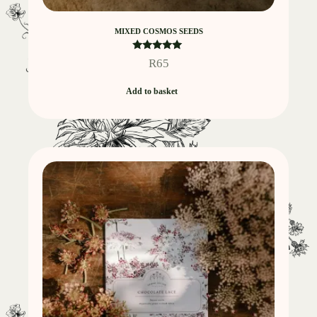
MIXED COSMOS SEEDS
Rated
R
65
5.00
out of 5
Add to basket