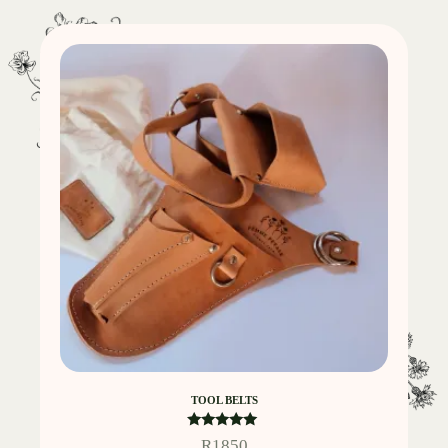
TOOL BELTS
Rated
R
1850