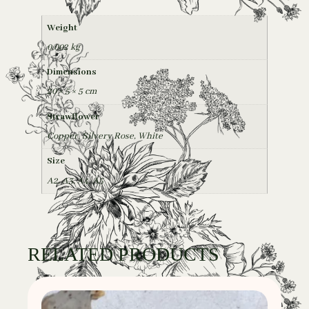
Weight
0,002 kg
Dimensions
20 × 5 × 5 cm
Strawflower
Copper, Silvery Rose, White
Size
A2
,
A3
,
A4
,
A5
RELATED PRODUCTS