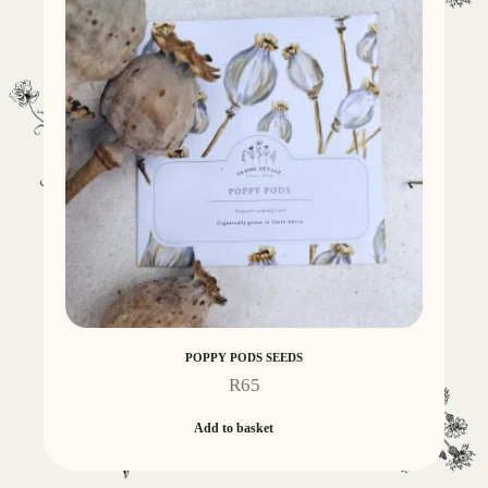
POPPY PODS SEEDS
R
65
Add to basket