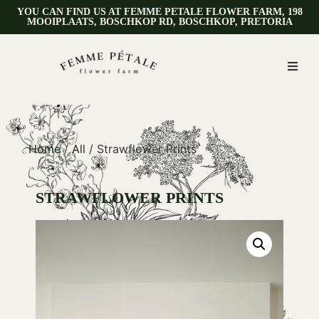
YOU CAN FIND US AT FEMME PETALE FLOWER FARM, 198
MOOIPLAATS, BOSCHKOP RD, BOSCHKOP, PRETORIA
Home
/
All
/ Strawflower Prints
STRAWFLOWER PRINTS