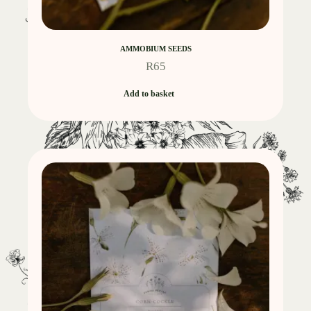
AMMOBIUM SEEDS
R
65
Add to basket