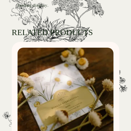
lasting display.
RELATED PRODUCTS