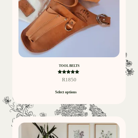
TOOL BELTS
Rated
R
1850
5.00
out of 5
Select options