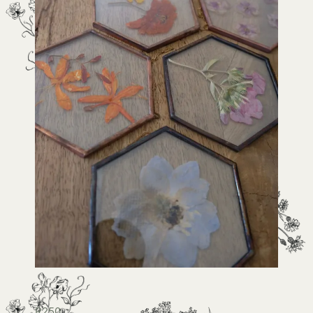
R
250