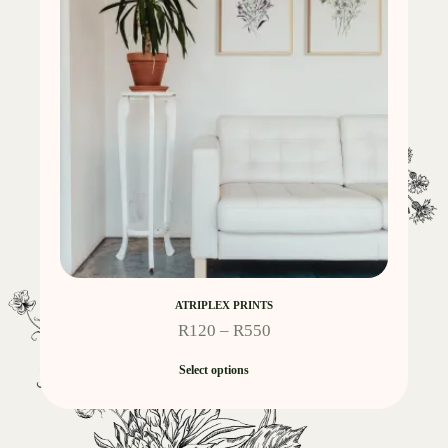
ATRIPLEX PRINTS
R
120
–
R
550
Select options