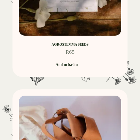
AGROSTEMMA SEEDS
R
65
Add to basket