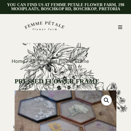
YOU CAN FIND US AT FEMME PETALE FLOWER FARM, 198
MOOIPLAATS, BOSCHKOP RD, BOSCHKOP, PRETORIA
Home
/
All
/ Pressed Flower Frame
PRESSED FLOWER FRAME