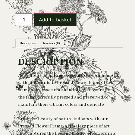
Add to basket
Description
Reviews (0)
DESCRIPTION
Add a touch of nature’s elegance to your home
with our exquisite Pressed Flower Frame. Each
frame showcases real, handpicked flowers from
the farm, carefully pressed and preserved to
maintain their vibrant colors and delicate
beauty.
Bring the beauty of nature indoors with our
Pressed Flower Frame, a timeless piece of art
that captures the fleeting beauty of flowers in a