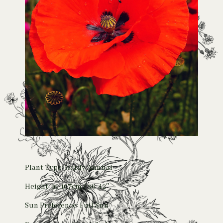
Plant Type: Hardy Annual
Height: 91-107cm / 36-42″
Sun Preference: Full Sun