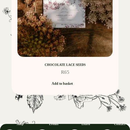
CHOCOLATE LACE SEEDS
R
65
Add to basket
Shop
Events
Learn
Contact