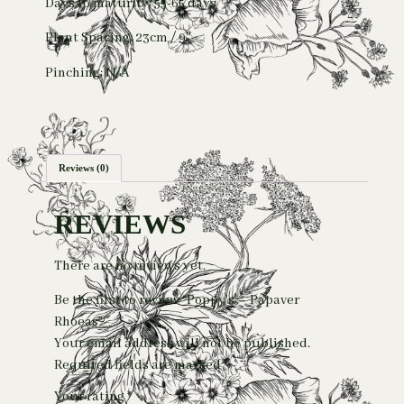
Days to maturity: 55-65 days
Plant Spacing: 23cm / 9″
Pinching: N/A
Reviews (0)
REVIEWS
There are no reviews yet.
Be the first to review “Poppy’s – Papaver
Rhoeas”
Your email address will not be published.
Required fields are marked
*
Your rating
*