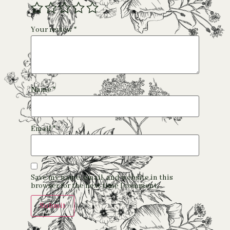
Your review
*
Name
*
Email
*
Save my name, email, and website in this
browser for the next time I comment.