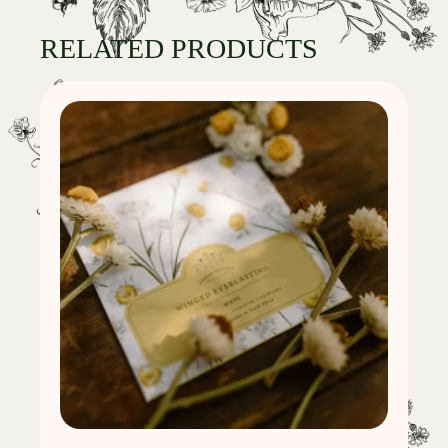
RELATED PRODUCTS