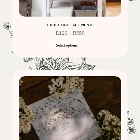
CHOCOLATE LACE PRINTS
R
120
–
R
550
Select options