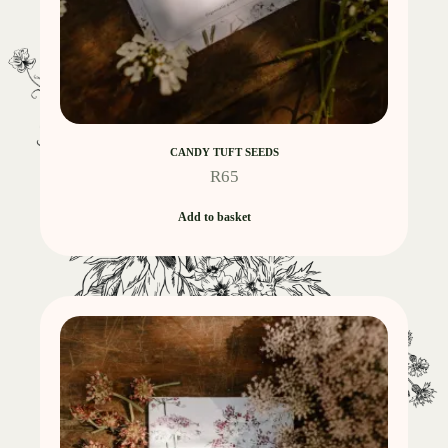
CANDY TUFT SEEDS
R
65
Add to basket