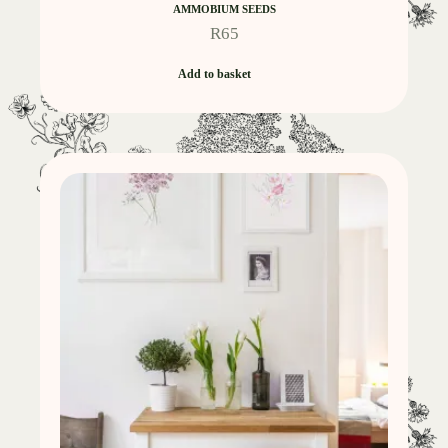
AMMOBIUM SEEDS
R
65
Add to basket