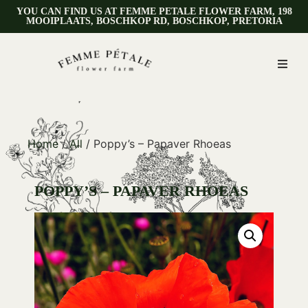
YOU CAN FIND US AT FEMME PETALE FLOWER FARM, 198
MOOIPLAATS, BOSCHKOP RD, BOSCHKOP, PRETORIA
Home
/
All
/ Poppy’s – Papaver Rhoeas
POPPY’S – PAPAVER RHOEAS