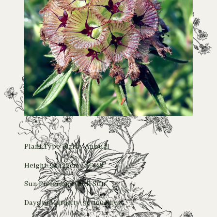
Plant Type: Hardy Annual
Height: 91-122cm / 36-48″
Sun Preference: Full Sun
Days to Maturity: 90-100 days