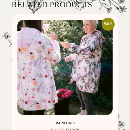
RELATED PRODUCTS
Sale!
RAINCOATS