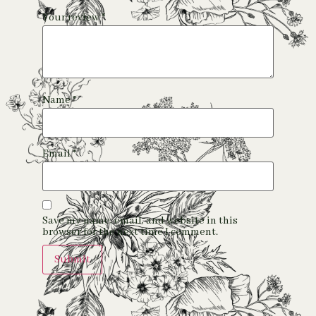
Your review
*
Name
*
Email
*
Save my name, email, and website in this
browser for the next time I comment.