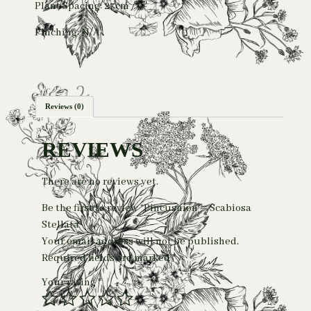
Plant Spacing: 23cm / 9″
Pinching: N/A
Reviews (0)
REVIEWS
There are no reviews yet.
Be the first to review “Pincushion – Scabiosa
Stellata”
Your email address will not be published.
Required fields are marked
*
Your rating
*