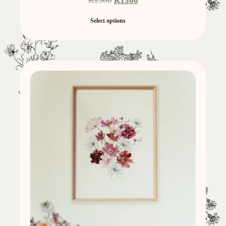
R
1500
R
1300
Select options