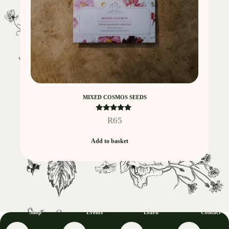
MIXED COSMOS SEEDS
Rated
R
65
5.00
out of 5
Add to basket
Shop
Events
Learn
Contact