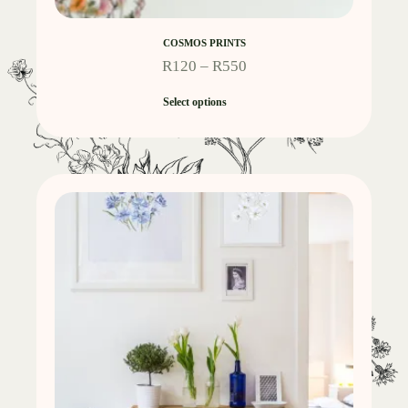
COSMOS PRINTS
R
120
–
R
550
Select options