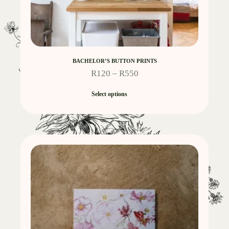
BACHELOR’S BUTTON PRINTS
R
120
–
R
550
Select options