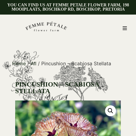
YOU CAN FIND US AT FEMME PETALE FLOWER FARM, 198
MOOIPLAATS, BOSCHKOP RD, BOSCHKOP, PRETORIA
Home
/
All
/ Pincushion – Scabiosa Stellata
PINCUSHION – SCABIOSA
STELLATA