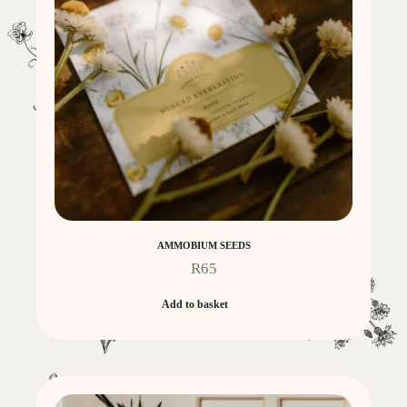
AMMOBIUM SEEDS
R
65
Add to basket