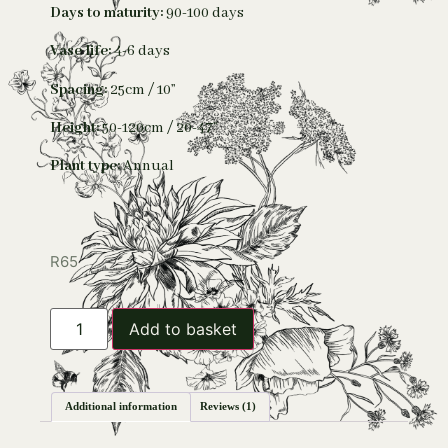
Days to maturity:
90-100 days
Vase life:
4-6 days
Spacing:
25cm / 10”
Height:
50-120cm / 20-47”
Plant type:
Annual
R
65
Add to basket
Additional information
Reviews (1)