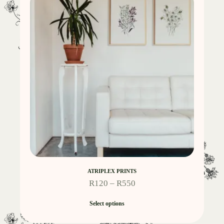
ATRIPLEX PRINTS
R
120
–
R
550
Select options