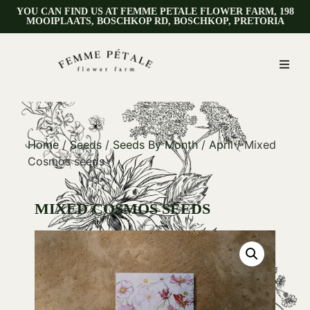
YOU CAN FIND US AT FEMME PETALE FLOWER FARM, 198
MOOIPLAATS, BOSCHKOP RD, BOSCHKOP, PRETORIA
Home
/
Seeds
/
Seeds By Month
/
April
/ Mixed
Cosmos seeds
MIXED COSMOS SEEDS