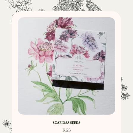
SCABIOSA SEEDS
R
65