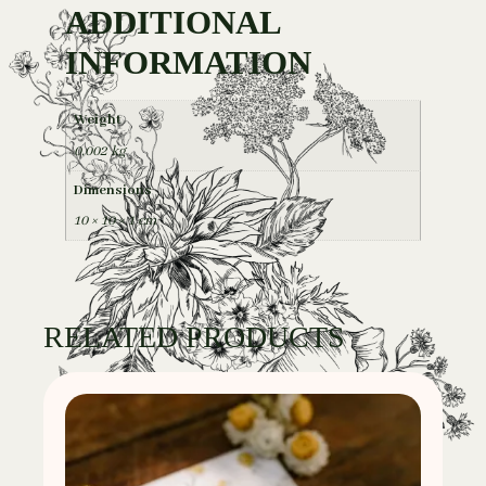
ADDITIONAL
INFORMATION
Weight
0,002 kg
Dimensions
10 × 10 × 1 cm
RELATED PRODUCTS