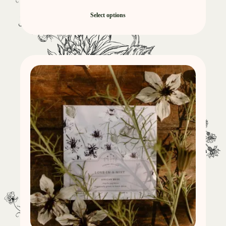
Select options