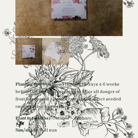
Planting tips:
Start seed indoors in trays 4-6 weeks
before last frost; transplant out after all danger of
frost has passed. Cosmos can also be direct seeded
once weather has warmed.
Plant in (months):
October – January
Sun/shade:
Full sun