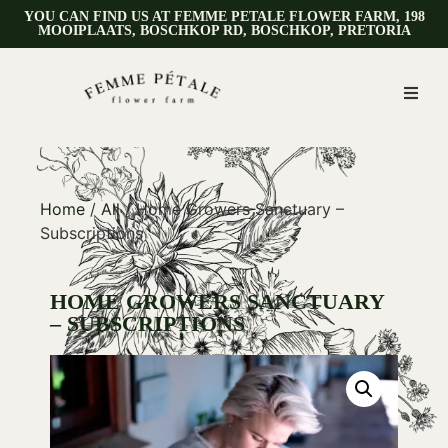
YOU CAN FIND US AT FEMME PETALE FLOWER FARM, 198
MOOIPLAATS, BOSCHKOP RD, BOSCHKOP, PRETORIA
Home
/
All
/ Home Growers Sanctuary –
Subscriptions
HOME GROWERS SANCTUARY
– SUBSCRIPTIONS