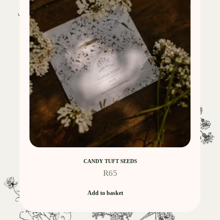
CANDY TUFT SEEDS
R
65
Add to basket