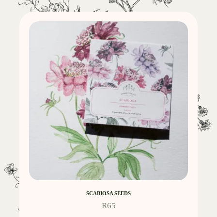
SCABIOSA SEEDS
R
65