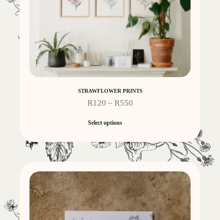
STRAWFLOWER PRINTS
R
120
–
R
550
Select options