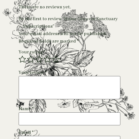
There are no reviews yet.
Be the first to review “Home Growers Sanctuary
– Subscriptions”
Your email address will not be published.
Required fields are marked
*
Your rating
*
Your review
*
Name
*
Email
*