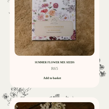
SUMMER FLOWER MIX SEEDS
R
65
Add to basket