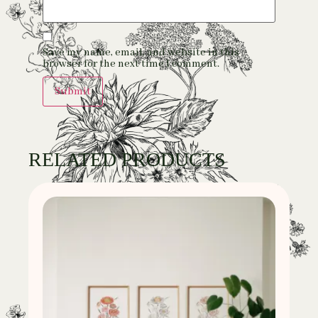
Save my name, email, and website in this
browser for the next time I comment.
RELATED PRODUCTS