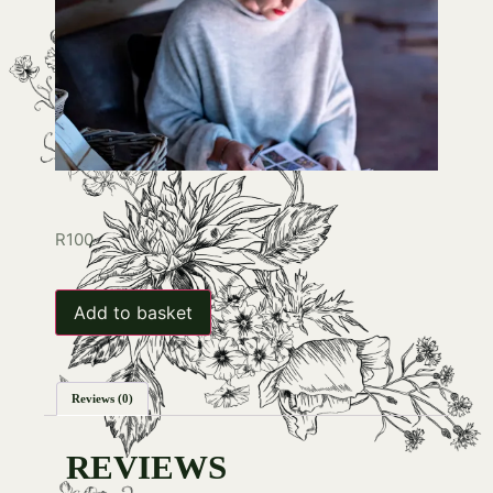
R
100
Add to basket
Reviews (0)
REVIEWS