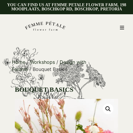
YOU CAN FIND US AT FEMME PETALE FLOWER FARM, 198
MOOIPLAATS, BOSCHKOP RD, BOSCHKOP, PRETORIA
Home
/
Workshops
/
Design with
Femme
/ Bouquet Basics
BOUQUET BASICS