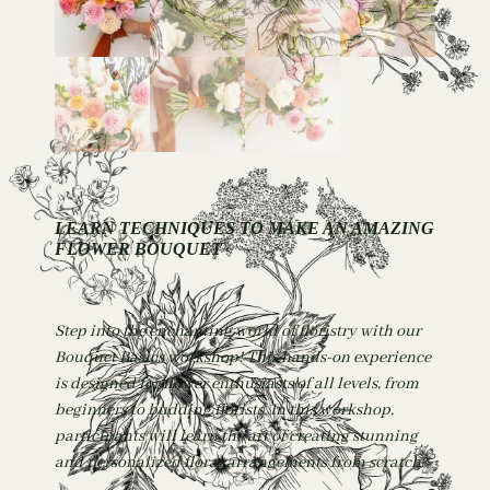
LEARN TECHNIQUES TO MAKE AN AMAZING
FLOWER BOUQUET
Step into the enchanting world of floristry with our
Bouquet Basics workshop! This hands-on experience
is designed for flower enthusiasts of all levels, from
beginners to budding florists. In this workshop,
participants will learn the art of creating stunning
and personalized floral arrangements from scratch.