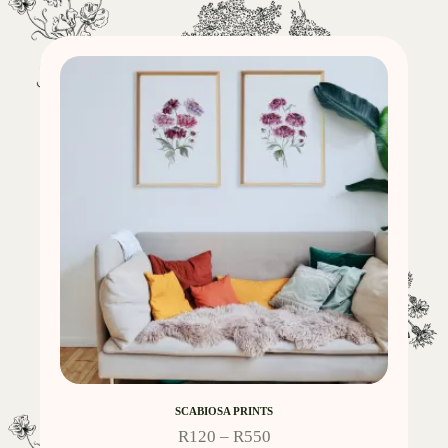
SCABIOSA PRINTS
R
120
–
R
550