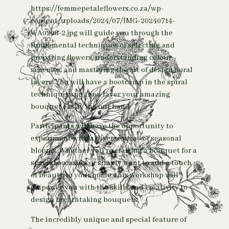
https://femmepetaleflowers.co.za/wp-
content/uploads/2024/07/IMG-20240714-
WA0206-2.jpg will guide you through the
fundamental techniques of selecting and
preparing flowers, understanding colour
schemes, and mastering the art of design floral
layers. You will have a bootcamp in the spiral
technique, and then layer your amazing
bouquet easily in your hand
Participants will have the opportunity to
experiment with a diverse array of seasonal
blooms. Whether you’re crafting a bouquet for a
special occasion or simply want to add a touch
of beauty to your home, this workshop will
empower you with the skills and creativity to
design breathtaking bouquets.
The incredibly unique and special feature of