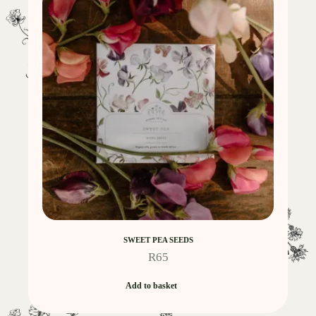
SWEET PEA SEEDS
R
65
Add to basket