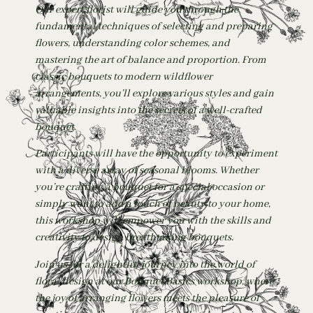
Our expert florist will guide you through the
fundamental techniques of selecting and preparing
flowers, understanding color schemes, and
mastering the art of balance and proportion. From
classic bouquets to modern wildflower
arrangements, you’ll explore various styles and gain
valuable insights into the secrets of a well-crafted
bouquet.
Participants will have the opportunity to experiment
with a diverse array of seasonal blooms. Whether
you’re crafting a bouquet for a special occasion or
simply want to add a touch of beauty to your home,
this workshop will empower you with the skills and
creativity to design breathtaking bouquets.
Join us for a delightful journey into the world of
floral design at our Bouquet Basics workshop, where
the joy of arranging flowers meets the pleasure of