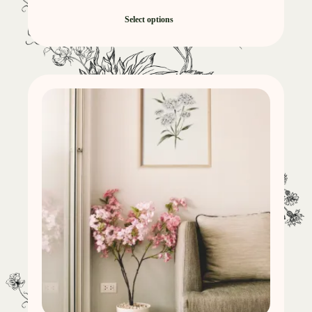
Select options