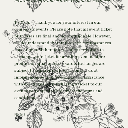
creating timeless and expressive floral masterpieces.
T’s & C’s – Thank you for your interest in our
company’s events. Please note that all event ticket
purchases are final and non-refundable. However,
we do understand that unforeseen circumstances
may arise, and therefore we offer the option to
exchange your ticket for another event or store
product of equal or lesser value. Exchanges are
subject to availability. Please contact us at
info@femmepetaleflowers.co.za for assistance
with exchanges. By purchasing a ticket to our
events, you agree to abide by these terms and
conditions.
R
850