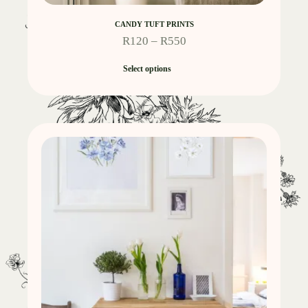
CANDY TUFT PRINTS
R
120
–
R
550
Select options