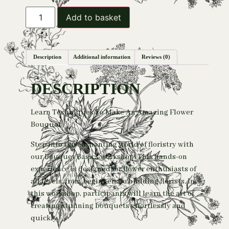
Add to basket
Description
Additional information
Reviews (0)
DESCRIPTION
Learn Techniques To Make An Amazing Flower
Bouquet
Step into the enchanting world of floristry with
our Bouquet Basics workshop! This hands-on
experience is designed for flower enthusiasts of
all levels, from beginners to budding florists. In
this workshop, participants will learn the art of
creating stunning bouquets effortlessly and
quickly.