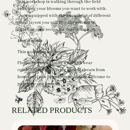
this workshop is walking through the field
selecting your blooms you want to work with.
Once equipped with the knowledge of different
floral layers you will love the process of
curating your recipe for your design.
How it works
This workshop is 3 hours.
Please be sure to bring a hat and wear
comfortable shoes. Bring garden shears from
home, or if you forget yours you are welcome to
purchase one from us.
RELATED PRODUCTS