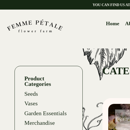
YOU CAN FIND US 
Home
A
CATE
Product
Categories
Seeds
Vases
Garden Essentials
Merchandise