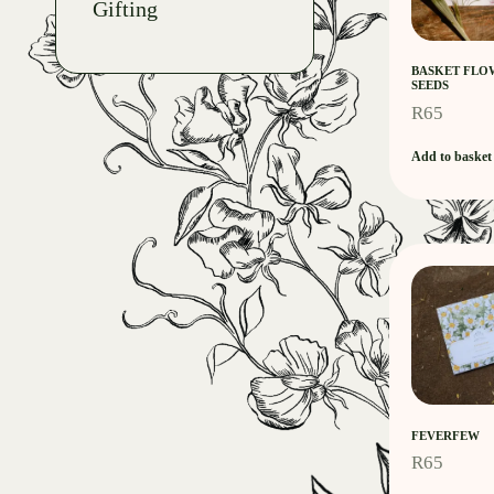
Gifting
BASKET FLO
SEEDS
R
65
Add to basket
FEVERFEW
R
65