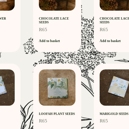
WER
CHOCOLATE LACE
CHOCOLATE LAC
SEEDS
SEEDS
R
65
R
65
Add to basket
Add to basket
LOOFAH PLANT SEEDS
MARIGOLD SEEDS
R
65
R
65