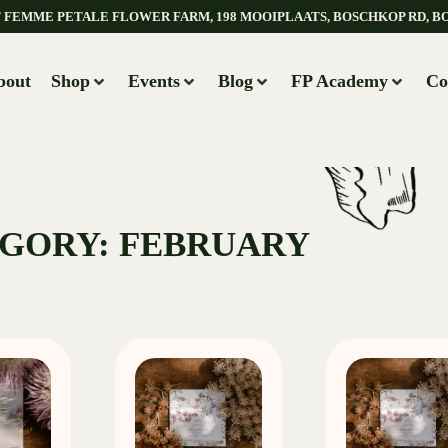
AT FEMME PETALE FLOWER FARM, 198 MOOIPLAATS, BOSCHKOP RD, B
bout
Shop
Events
Blog
FP Academy
Co
GORY: FEBRUARY