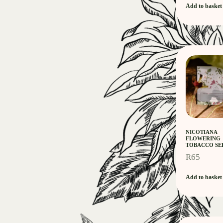
Add to basket
NICOTIANA
FLOWERING
TOBACCO SE
R
65
Add to basket