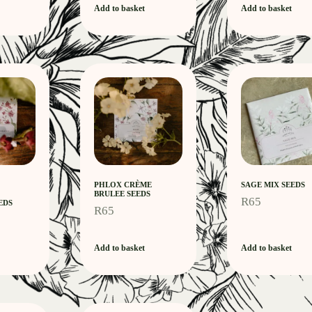
Add to basket
Add to basket
PHLOX CRÈME
SAGE MIX SEEDS
BRULEE SEEDS
R
65
EDS
R
65
Add to basket
Add to basket