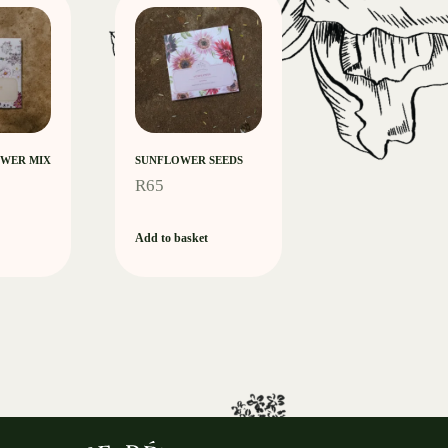
WER MIX
SUNFLOWER SEEDS
R
65
Add to basket