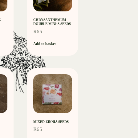
E
CHRYSANTHEMUM
DOUBLE MINI’S SEEDS
R
65
Add to basket
MIXED ZINNIA SEEDS
R
65