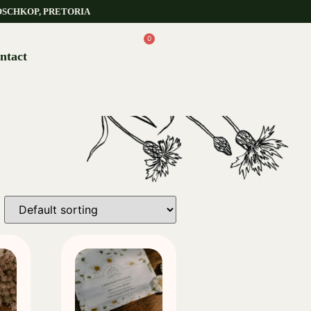
OSCHKOP, PRETORIA
0
ntact