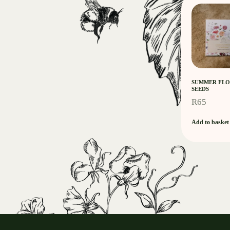
SUMMER FLO
SEEDS
R
65
Add to basket