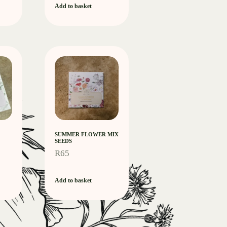
Add to basket
SUMMER FLOWER MIX
SEEDS
R
65
Add to basket