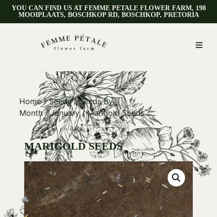
YOU CAN FIND US AT FEMME PETALE FLOWER FARM, 198
MOOIPLAATS, BOSCHKOP RD, BOSCHKOP, PRETORIA
Home
/
Seeds
/
Seeds By
Month
/
January
/ Marigold Seeds
MARIGOLD SEEDS