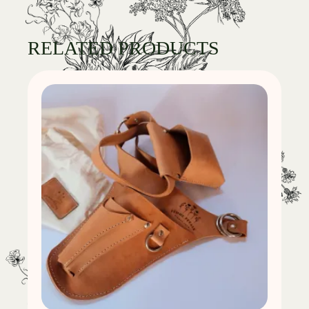
RELATED PRODUCTS