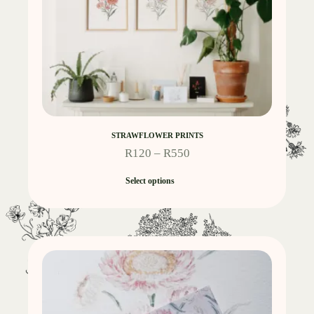
STRAWFLOWER PRINTS
R
120
–
R
550
Select options