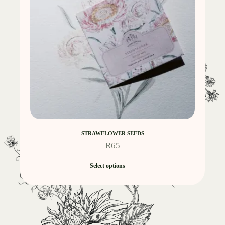
STRAWFLOWER SEEDS
R
65
Select options