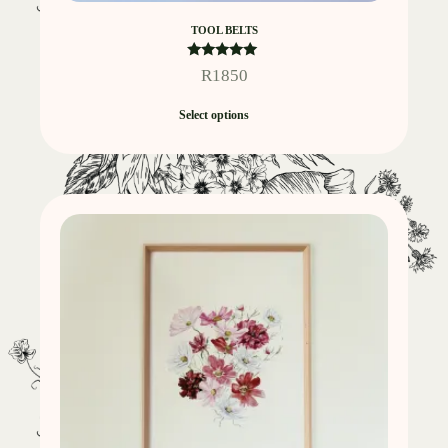
TOOL BELTS
Rated
R
1850
5.00
out of 5
Select options