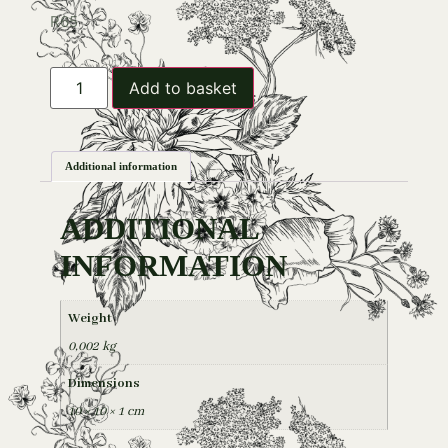
R
65
Add to basket
Additional information
ADDITIONAL
INFORMATION
Weight
0,002 kg
Dimensions
10 × 10 × 1 cm