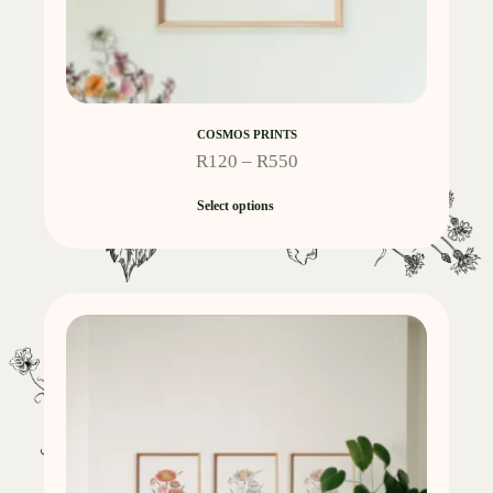
COSMOS PRINTS
R
120
–
R
550
Select options