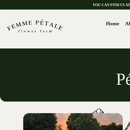
YOU CAN FIND US 
Home
A
P