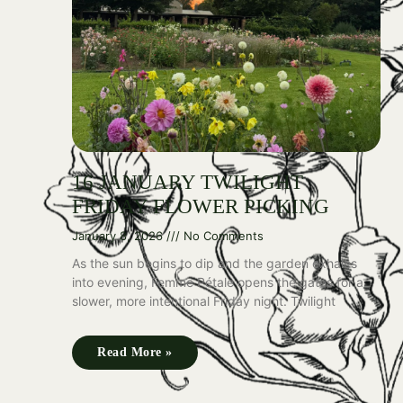
16 JANUARY TWILIGHT
FRIDAY FLOWER PICKING
January 8, 2026
No Comments
As the sun begins to dip and the garden exhales
into evening, Femme Pétale opens the gates for a
slower, more intentional Friday night. Twilight
Read More »