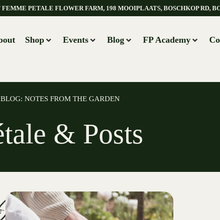
AT FEMME PETALE FLOWER FARM, 198 MOOIPLAATS, BOSCHKOP RD, B
bout
Shop
Events
Blog
FP Academy
Co
BLOG: NOTES FROM THE GARDEN
étale & Posts