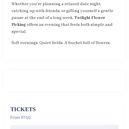
Whether you’re planning a relaxed date night,
catching up with friends, or gifting yourself a gentle
pause at the end of a long week,
Twilight Flower
Picking
offers an evening that feels both simple and
special.
Soft evenings. Quiet fields. A bucket full of flowers.
TICKETS
From R150