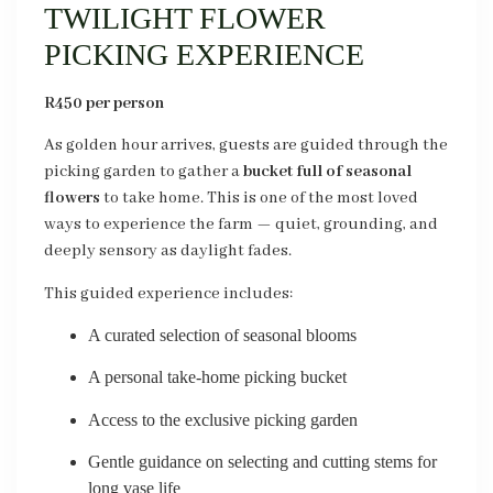
TWILIGHT FLOWER
PICKING EXPERIENCE
R450 per person
As golden hour arrives, guests are guided through the
picking garden to gather a
bucket full of seasonal
flowers
to take home. This is one of the most loved
ways to experience the farm — quiet, grounding, and
deeply sensory as daylight fades.
This guided experience includes:
A curated selection of seasonal blooms
A personal take-home picking bucket
Access to the exclusive picking garden
Gentle guidance on selecting and cutting stems for
long vase life