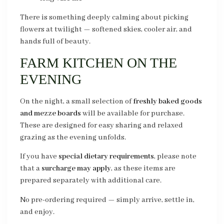
There is something deeply calming about picking
flowers at twilight — softened skies, cooler air, and
hands full of beauty.
FARM KITCHEN ON THE
EVENING
On the night, a small selection of
freshly baked goods
and mezze boards
will be available for purchase.
These are designed for easy sharing and relaxed
grazing as the evening unfolds.
If you have
special dietary requirements
, please note
that a
surcharge may apply
, as these items are
prepared separately with additional care.
No pre-ordering required — simply arrive, settle in,
and enjoy.