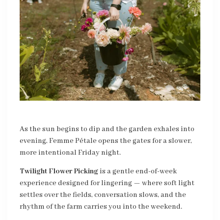
As the sun begins to dip and the garden exhales into
evening, Femme Pétale opens the gates for a slower,
more intentional Friday night.
Twilight Flower Picking
is a gentle end-of-week
experience designed for lingering — where soft light
settles over the fields, conversation slows, and the
rhythm of the farm carries you into the weekend.