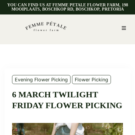
YOU CAN FIND US AT FEMME PETALE FLOWER FARM, 198
MOOIPLAATS, BOSCHKOP RD, BOSCHKOP, PRETORIA
Evening Flower Picking
Flower Picking
6 MARCH TWILIGHT
FRIDAY FLOWER PICKING