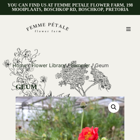
YOU CAN FIND US AT FEMME PETALE FLOWER FARM, 198
MOOIPLAATS, BOSCHKOP RD, BOSCHKOP, PRETORIA
Home
/
Flower Library
/
Summer
/ Geum
GEUM