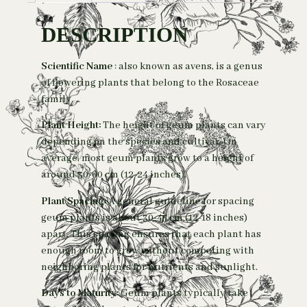
DESCRIPTION
Scientific Name
: also known as avens, is a genus
of flowering plants that belong to the Rosaceae
family.
Plant Height:
The height of geum plants can vary
depending on the species and cultivar. On
average, most geum plants grow to a height of
around 30-60 cm (12-24 inches).
Plant Spacing:
A general guideline for spacing
geum plants is about 30-45 cm
(
12-18 inches)
apart. This spacing ensures that each plant has
enough room to grow without competing with
neighboring plants for nutrients and sunlight.
Days to Maturity:
Geum plants typically take