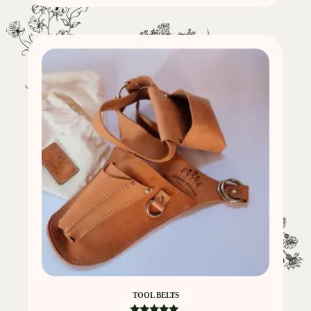
TOOL BELTS