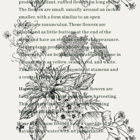
produce brilliant, ruffled flowers on long stems.
The flowers are small, usually around an inch or
smaller, with a form similar to an open
miniature ranunculus. These flowers are
displayed as little buttons at the end of the
stem and have an elegant and neat appearance.
Geum plants produce showy, five-petaled
flowers that can be single or double and come in
colours such as yellow, orange, red, and white.
The flowers often have prominent stamens and
a central cluster of pistils.
Harvesting
: Wait until the Geum flowers are
fully open and at their peak before harvesting.
This ensures that you get the best-looking
blooms with vibrant colours.
Vase life :
Geum flowers have a vase life of 5-7
days in fresh water with no preservative.