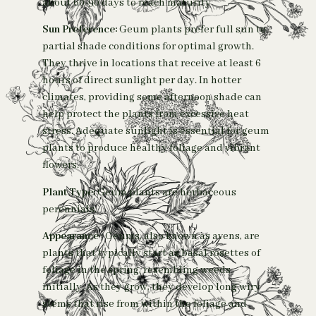
about 60-90 days to reach maturity
Sun Preference:
Geum plants prefer full sun to
partial shade conditions for optimal growth.
They thrive in locations that receive at least 6
hours of direct sunlight per day. In hotter
climates, providing some afternoon shade can
help protect the plants from excessive heat
stress. Adequate sunlight is essential for geum
plants to produce healthy foliage and vibrant
flowers.
Plant Type:
Geum plants are herbaceous
perennials.
Appearance
:
Geums, also known as avens, are
plants that typically start as basal rosettes of
foliage in the spring, resembling weeds
initially. As they grow, they develop long wiry
stems that rise from within the foliage and