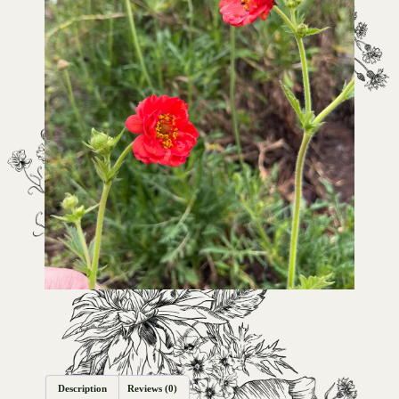
Description
Reviews (0)