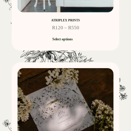
ATRIPLEX PRINTS
R
120
–
R
550
Select options