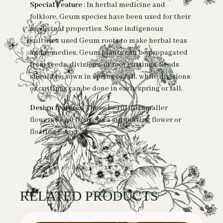
Special Feature
: In herbal medicine and
folklore, Geum species have been used for their
medicinal properties. Some indigenous
cultures used Geum roots to make herbal teas
and remedies.
Geum plants can be propagated
from seeds, divisions, or root cuttings. Seeds
should be sown in spring or fall, while divisions
or cuttings can be done in early spring or fall.
Design features:
These beautiful smaller
flowers I love to use as a supporting flower or
floating flower.
RELATED PRODUCTS