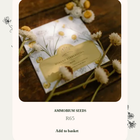
AMMOBIUM SEEDS
R
65
Add to basket