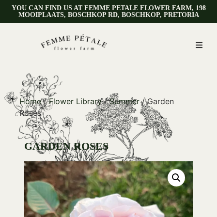
YOU CAN FIND US AT FEMME PETALE FLOWER FARM, 198
MOOIPLAATS, BOSCHKOP RD, BOSCHKOP, PRETORIA
Home
/
Flower Library
/
Summer
/ Garden
Roses
GARDEN ROSES