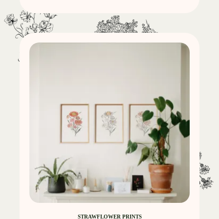
STRAWFLOWER PRINTS