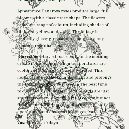
Plant Spacing:
50cm apart
Appearance:
Panarosa roses produce large, full
blooms with a classic rose shape. The flowers
come in a range of colours, including shades of
pink, red, yellow, and white. The foliage is
typically glossy green and resistant to many
common rose diseases.
Harvesting
: Harvest roses early in the morning
or late in the evening when temperatures are
cooler and the roses are well-hydrated. This
helps to reduce stress on the plant and prolongs
the freshness of the cut flowers. The best time
to cut Panarosa roses is when the buds are just
starting to open, showing a bit of colour but not
fully opened. This stage is known as the “half-
open” stage and ensures the longest vase life.
Vase life :
7 – 10 days