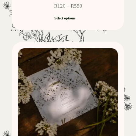
R
120
–
R
550
Select options