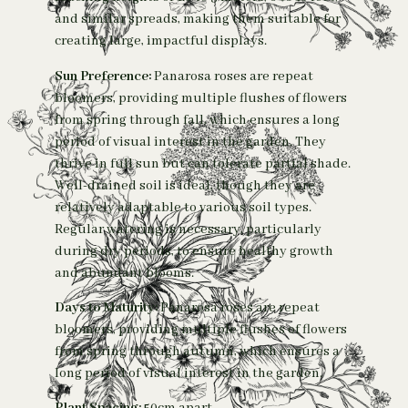
and similar spreads, making them suitable for
creating large, impactful displays.
Sun Preference:
Panarosa roses are repeat
bloomers, providing multiple flushes of flowers
from spring through fall, which ensures a long
period of visual interest in the garden. They
thrive in full sun but can tolerate partial shade.
Well-drained soil is ideal, though they are
relatively adaptable to various soil types.
Regular watering is necessary, particularly
during dry periods, to ensure healthy growth
and abundant blooms.
Days to Maturity:
Panarosa roses are repeat
bloomers, providing multiple flushes of flowers
from spring through autumn, which ensures a
long period of visual interest in the garden.