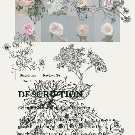
Description
Reviews (0)
DESCRIPTION
Scientific Name :
Panarosa varieites
Height:
These roses are known for their vigorous
growth and can become quite large, often
reaching heights of 1.8 to 3 meters,
6 to 10 feet,