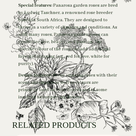
Special features:
Panarosa garden roses are bred
by Ludwig Taschner, a renowned rose breeder
based in South Africa. They are designed to
thrive in a variety of climates and conditions.
As
with many roses, Panarosa garden roses can
symbolize love, beauty, and passion. The
specific colour of the rose can add additional
layers of meaning (e.g., red for love, white for
purity).
Design features:
These amazing roses with their
scent and shapes as well as colours are
primarily used as focal flowers and in some
instance as supporting flowers.
RELATED PRODUCTS