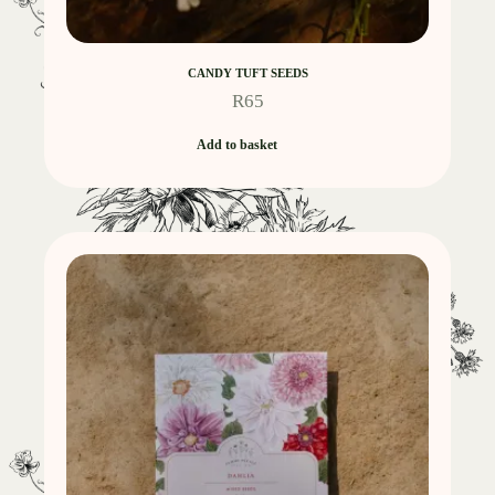
CANDY TUFT SEEDS
R
65
Add to basket