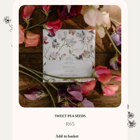
SWEET PEA SEEDS
R
65
Add to basket