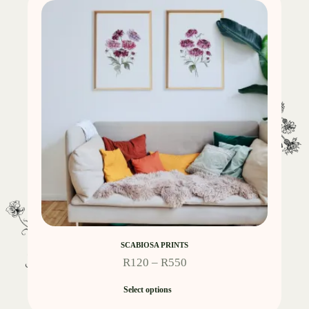
SCABIOSA PRINTS
R
120
–
R
550
Select options