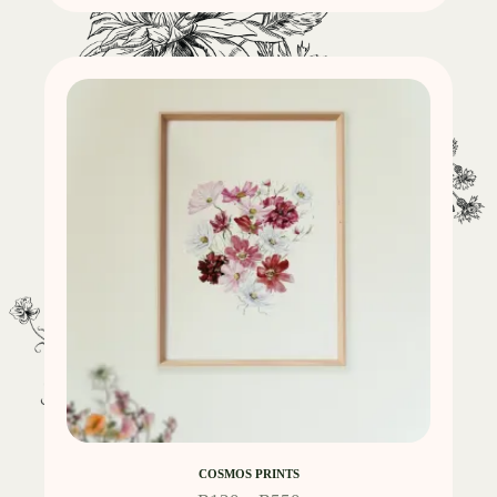
COSMOS PRINTS