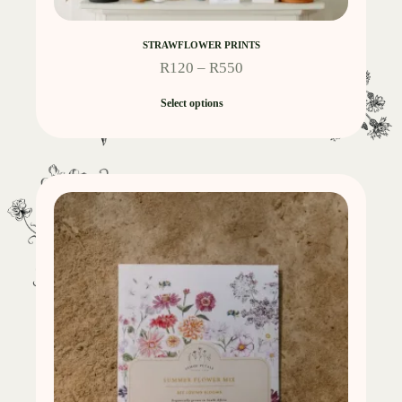
STRAWFLOWER PRINTS
R
120
–
R
550
Select options