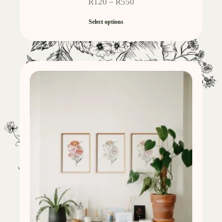
R
120
–
R
550
Select options