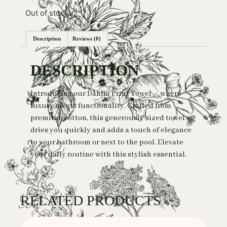
Out of stock
Description
Reviews (0)
DESCRIPTION
Introducing our Dahlia Print Towel – where
luxury meets functionality. Crafted from
premium cotton, this generously sized towel
dries you quickly and adds a touch of elegance
to your bathroom or next to the pool. Elevate
your daily routine with this stylish essential.
RELATED PRODUCTS