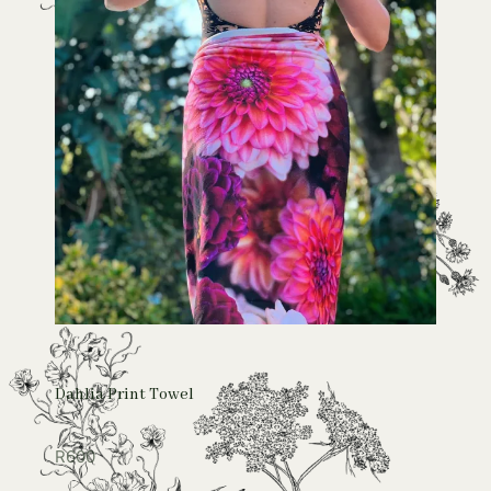
Dahlia Print Towel
R
600