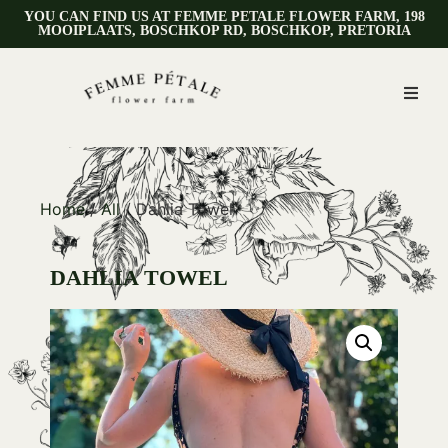
YOU CAN FIND US AT FEMME PETALE FLOWER FARM, 198
MOOIPLAATS, BOSCHKOP RD, BOSCHKOP, PRETORIA
Home
/
All
/ Dahlia Towel
DAHLIA TOWEL