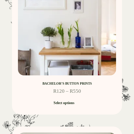
BACHELOR’S BUTTON PRINTS
R
120
–
R
550
Select options