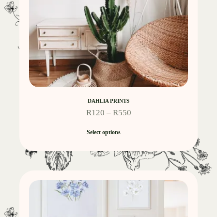
DAHLIA PRINTS
R
120
–
R
550
Select options