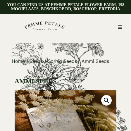
YOU CAN FIND US AT FEMME PETALE FLOWER FARM, 198
MOOIPLAATS, BOSCHKOP RD, BOSCHKOP, PRETORIA
Home
/
Seeds
/
Spring Seeds
/ Ammi Seeds
AMMI SEEDS