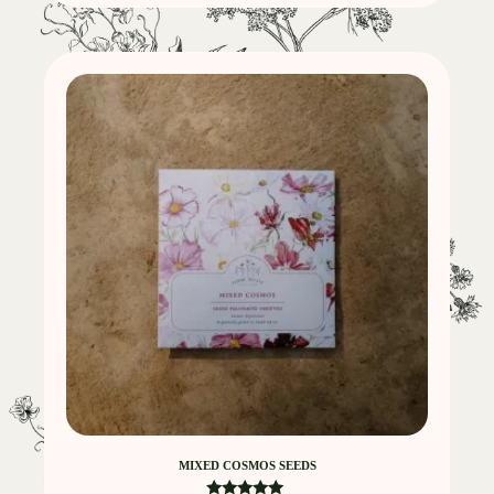
MIXED COSMOS SEEDS