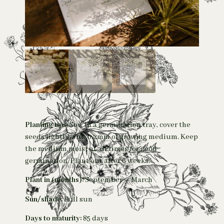
Planting tips:
Sow in a germination tray, cover the
seeds lightly with 0.2mm of growing medium. Keep
the medium moist at all times for good
germination. Plant out after 6 weeks.
Plant in (months):
September – March
Sun/shade:
Full sun
Days to maturity:
85 days