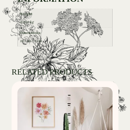
Weight
0,002 kg
Dimensions
10 × 10 × 1 cm
RELATED PRODUCTS