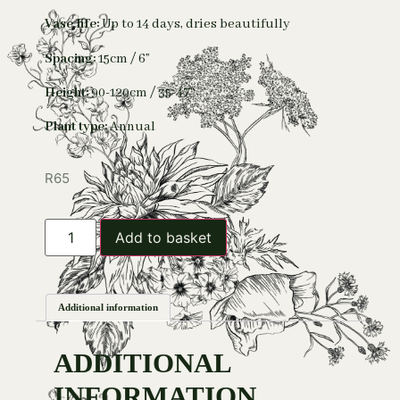
Vase life:
Up to 14 days, dries beautifully
Spacing:
15cm / 6”
Height:
90-120cm / 35-47”
Plant type:
Annual
R
65
Add to basket
Additional information
ADDITIONAL
INFORMATION