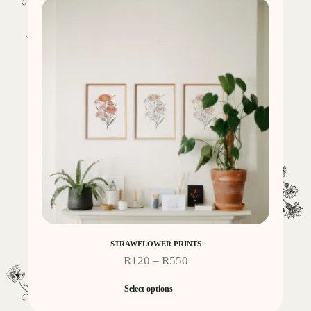
STRAWFLOWER PRINTS
R
120
–
R
550
Select options