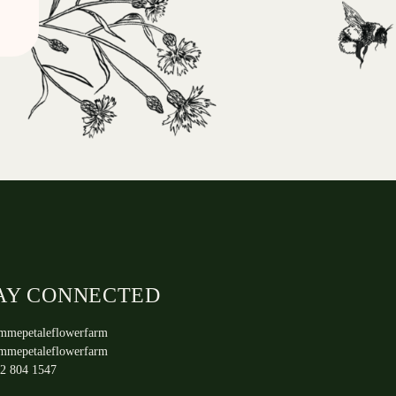
AY CONNECTED
mmepetaleflowerfarm
mmepetaleflowerfarm
2 804 1547