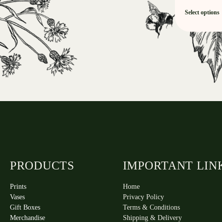
Select options
PRODUCTS
IMPORTANT LIN
Prints
Home
Vases
Privacy Policy
Gift Boxes
Terms & Conditions
Merchandise
Shipping & Delivery