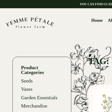
YOU CAN FIND US 
Home
A
TAG:
Product
Categories
Seeds
Vases
Garden Essentials
Merchandise