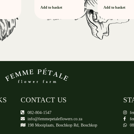
Add to basket
Add to basket
KS
CONTACT US
ST
082-804-1547
fe
info@femmepetaleflowers.co.za
fe
198 Mooiplaats, Boschkop Rd, Boschkop
08