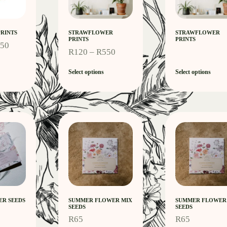
RINTS
STRAWFLOWER
STRAWFLOWER
PRINTS
PRINTS
550
R
120
–
R
550
Select options
Select options
R SEEDS
SUMMER FLOWER MIX
SUMMER FLOWER
SEEDS
SEEDS
R
65
R
65