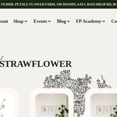
AT FEMME PETALE FLOWER FARM, 198 MOOIPLAATS, BOSCHKOP RD, B
bout
Shop
Events
Blog
FP Academy
Co
 STRAWFLOWER