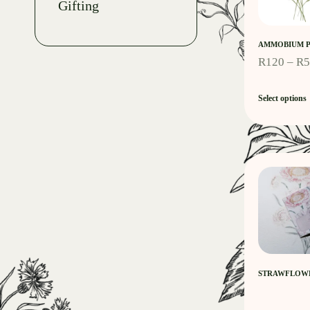
Gifting
AMMOBIUM P
R
120
–
R
Select options
STRAWFLOWE