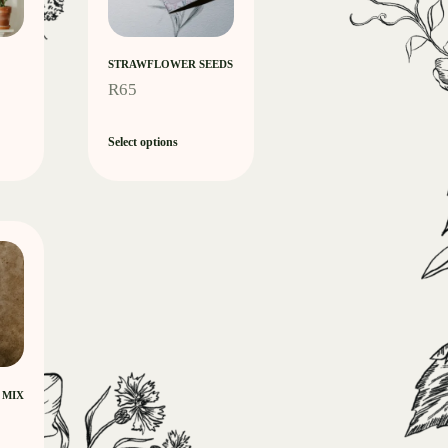
STRAWFLOWER SEEDS
R
65
Select options
 MIX