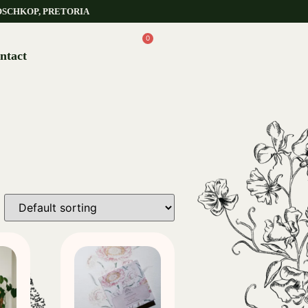
OSCHKOP, PRETORIA
0
ntact