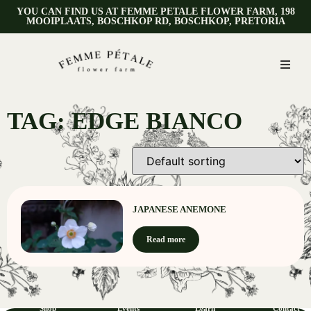
YOU CAN FIND US AT FEMME PETALE FLOWER FARM, 198
MOOIPLAATS, BOSCHKOP RD, BOSCHKOP, PRETORIA
TAG: EDGE BIANCO
JAPANESE ANEMONE
Read more
Shop
Events
Learn
Contact