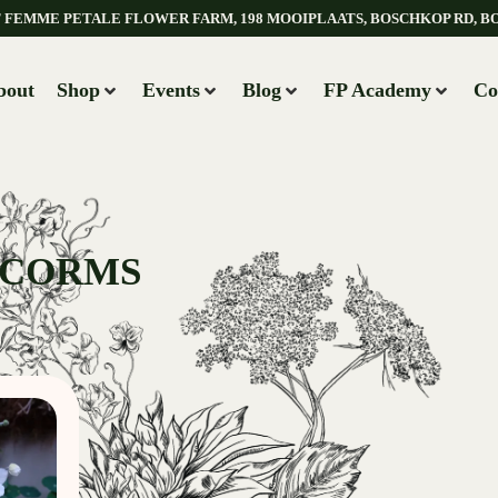
AT FEMME PETALE FLOWER FARM, 198 MOOIPLAATS, BOSCHKOP RD, B
bout
Shop
Events
Blog
FP Academy
Co
 CORMS