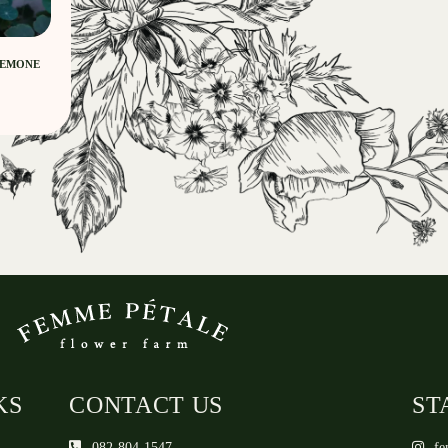
NEMONE
KS
CONTACT US
ST
082-804-1547
fe