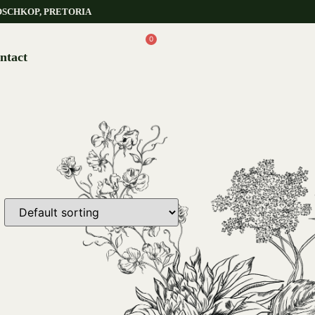
OSCHKOP, PRETORIA
0
ntact