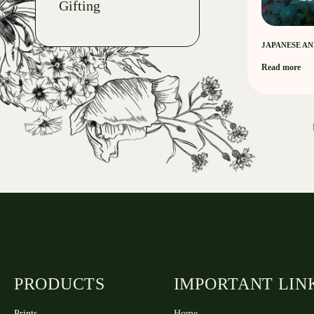
Gifting
JAPANESE A
Read more
PRODUCTS
IMPORTANT LIN
Prints
Home