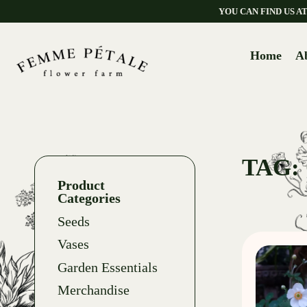
YOU CAN FIND US 
Home
A
TAG:
Product
Categories
Seeds
Vases
Garden Essentials
Merchandise