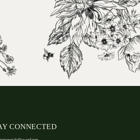
AY CONNECTED
mmepetaleflowerfarm