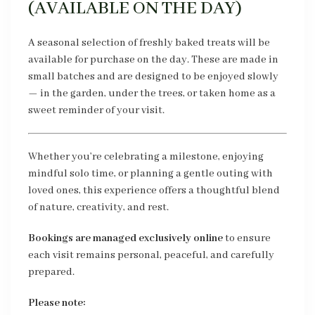
(AVAILABLE ON THE DAY)
A seasonal selection of freshly baked treats will be
available for purchase on the day. These are made in
small batches and are designed to be enjoyed slowly
— in the garden, under the trees, or taken home as a
sweet reminder of your visit.
Whether you’re celebrating a milestone, enjoying
mindful solo time, or planning a gentle outing with
loved ones, this experience offers a thoughtful blend
of nature, creativity, and rest.
Bookings are managed exclusively online
to ensure
each visit remains personal, peaceful, and carefully
prepared.
Please note: