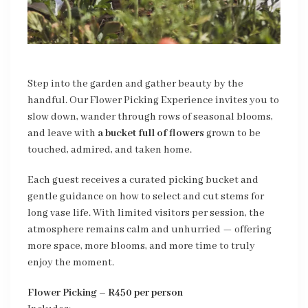
Step into the garden and gather beauty by the
handful. Our Flower Picking Experience invites you to
slow down, wander through rows of seasonal blooms,
and leave with
a bucket full of flowers
grown to be
touched, admired, and taken home.
Each guest receives a curated picking bucket and
gentle guidance on how to select and cut stems for
long vase life. With limited visitors per session, the
atmosphere remains calm and unhurried — offering
more space, more blooms, and more time to truly
enjoy the moment.
Flower Picking – R450 per person