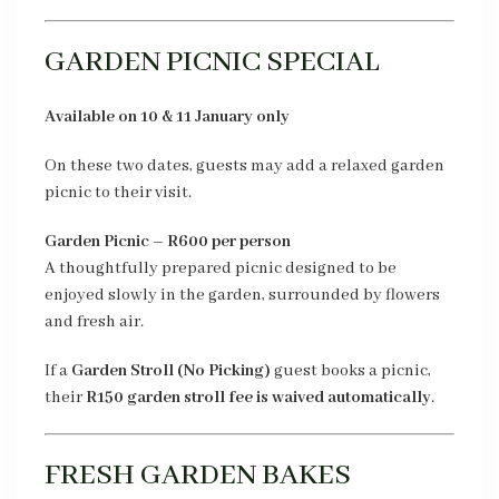
GARDEN PICNIC SPECIAL
Available on 10 & 11 January only
On these two dates, guests may add a relaxed garden
picnic to their visit.
Garden Picnic – R600 per person
A thoughtfully prepared picnic designed to be
enjoyed slowly in the garden, surrounded by flowers
and fresh air.
If a
Garden Stroll (No Picking)
guest books a picnic,
their
R150 garden stroll fee is waived automatically
.
FRESH GARDEN BAKES