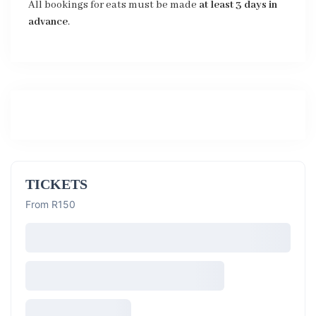
All bookings for eats must be made
at least 3 days in
advance
.
TICKETS
From R150