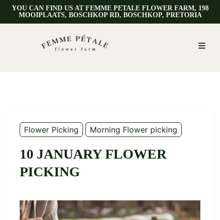
YOU CAN FIND US AT FEMME PETALE FLOWER FARM, 198
MOOIPLAATS, BOSCHKOP RD, BOSCHKOP, PRETORIA
Flower Picking
Morning Flower picking
10 JANUARY FLOWER
PICKING