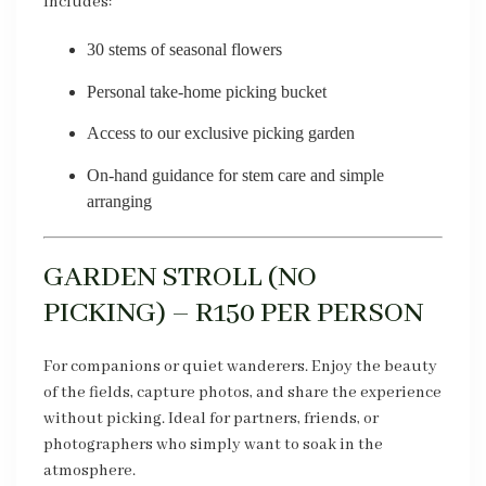
Includes:
30 stems of seasonal flowers
Personal take-home picking bucket
Access to our exclusive picking garden
On-hand guidance for stem care and simple
arranging
GARDEN STROLL (NO
PICKING) – R150 PER PERSON
For companions or quiet wanderers. Enjoy the beauty
of the fields, capture photos, and share the experience
without picking. Ideal for partners, friends, or
photographers who simply want to soak in the
atmosphere.