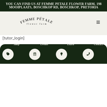
YOU CAN FIND US AT FEMME PETALE FLOWER FARM, 198
MOOIPLAATS, BOSCHKOP RD, BOSCHKOP, PRETORIA
[tutor_login]
Shop
Events
Learn
Contact