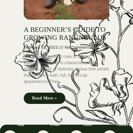
A BEGINNER’S GUIDE TO
GROWING RANUNCULUS
February 22, 2023
No Comments
The papery layered rose of spring
Ranunculus flower is characterised by
multiple layers of delicate, tissue-thin petals
that create a lush, full, buttercup
appearance. They
Read More »
Shop
Events
Learn
Contact