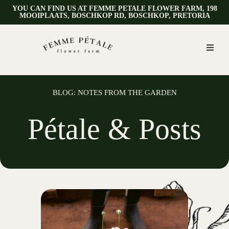
YOU CAN FIND US AT FEMME PETALE FLOWER FARM, 198
MOOIPLAATS, BOSCHKOP RD, BOSCHKOP, PRETORIA
BLOG: NOTES FROM THE GARDEN
Pétale & Posts