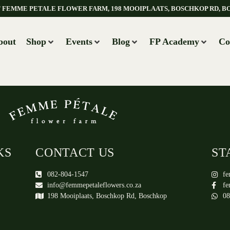
AT FEMME PETALE FLOWER FARM, 198 MOOIPLAATS, BOSCHKOP RD, B
bout
Shop
Events
Blog
FP Academy
Co
KS
CONTACT US
ST
082-804-1547
fe
info@femmepetaleflowers.co.za
fe
198 Mooiplaats, Boschkop Rd, Boschkop
08