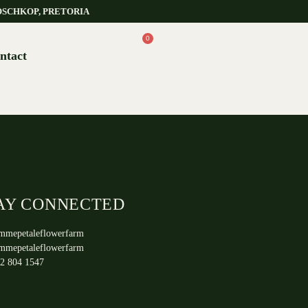
OSCHKOP, PRETORIA
0
ntact
AY CONNECTED
mmepetaleflowerfarm
mmepetaleflowerfarm
2 804 1547