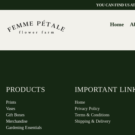
YOU CAN FIND US 
Home
A
PRODUCTS
IMPORTANT LIN
Prints
Home
Vases
Privacy Policy
Gift Boxes
Terms & Conditions
Merchandise
Shipping & Delivery
Gardening Essentials