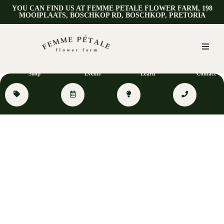
YOU CAN FIND US AT FEMME PETALE FLOWER FARM, 198
MOOIPLAATS, BOSCHKOP RD, BOSCHKOP, PRETORIA
Shop
Events
Learn
Contact