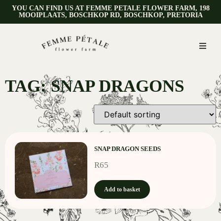
YOU CAN FIND US AT FEMME PETALE FLOWER FARM, 198
MOOIPLAATS, BOSCHKOP RD, BOSCHKOP, PRETORIA
TAG: SNAP DRAGONS
SNAP DRAGON SEEDS
R
65
Add to basket