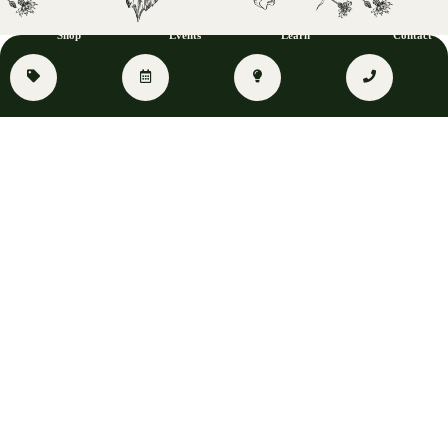
Shop
Events
Learn
Contact