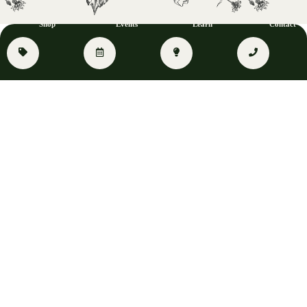
Shop
Events
Learn
Contact