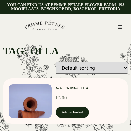
YOU CAN FIND US AT FEMME PETALE FLOWER FARM, 198
MOOIPLAATS, BOSCHKOP RD, BOSCHKOP, PRETORIA
TAG: OLLA
WATERING OLLA
R
200
Add to basket