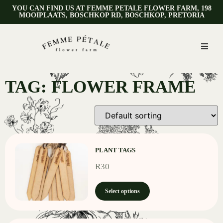
YOU CAN FIND US AT FEMME PETALE FLOWER FARM, 198
MOOIPLAATS, BOSCHKOP RD, BOSCHKOP, PRETORIA
TAG: FLOWER FRAME
PLANT TAGS
R
30
Select options