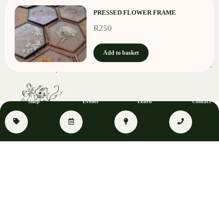
PRESSED FLOWER FRAME
R
250
Add to basket
Shop
Events
Learn
Contact