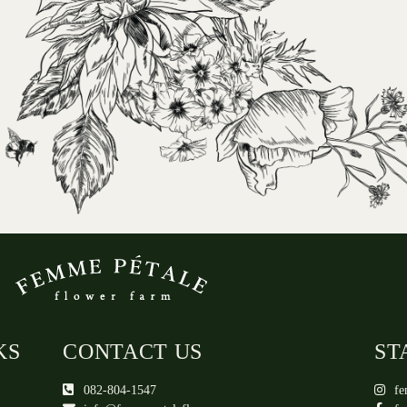
KS
CONTACT US
ST
082-804-1547
fe