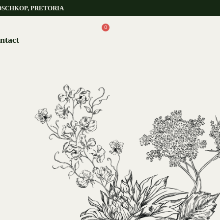
OSCHKOP, PRETORIA
0
ntact