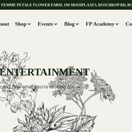
AT FEMME PETALE FLOWER FARM, 198 MOOIPLAATS, BOSCHKOP RD, B
bout
Shop
Events
Blog
FP Academy
Co
 ENTERTAINMENT
can’t find what you’re looking for.