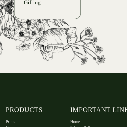
Gifting
PRODUCTS
IMPORTANT LIN
Prints
Home