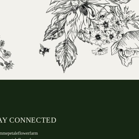
AY CONNECTED
mmepetaleflowerfarm