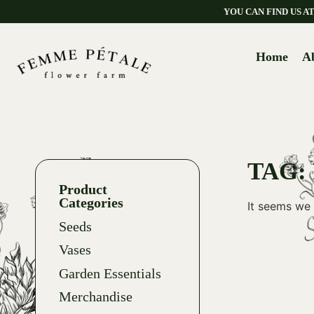
YOU CAN FIND US 
Home
A
TAG:
Product
Categories
It seems we 
Seeds
Vases
Garden Essentials
Merchandise