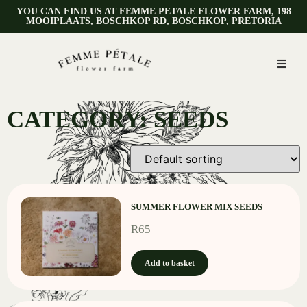
YOU CAN FIND US AT FEMME PETALE FLOWER FARM, 198
MOOIPLAATS, BOSCHKOP RD, BOSCHKOP, PRETORIA
CATEGORY: SEEDS
SUMMER FLOWER MIX SEEDS
R
65
Add to basket