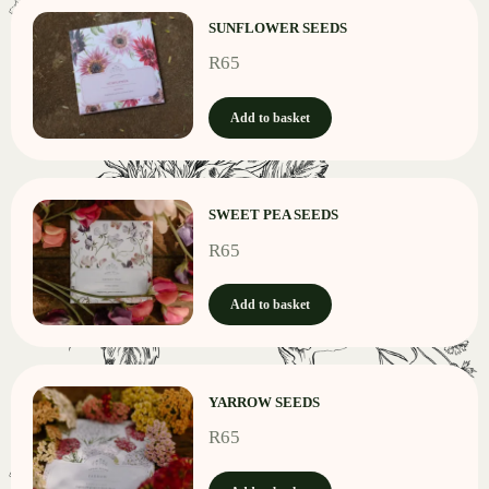
SUNFLOWER SEEDS
R
65
Add to basket
SWEET PEA SEEDS
R
65
Add to basket
YARROW SEEDS
R
65